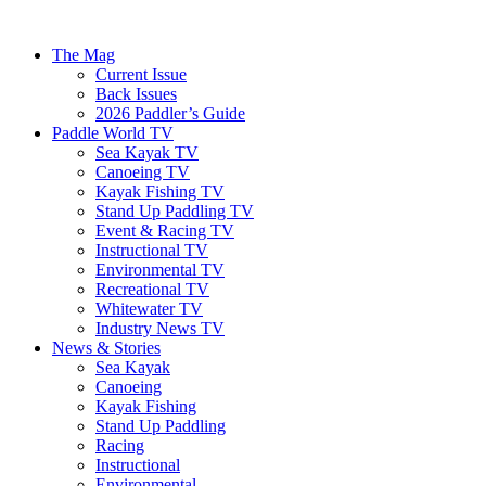
The Mag
Current Issue
Back Issues
2026 Paddler’s Guide
Paddle World TV
Sea Kayak TV
Canoeing TV
Kayak Fishing TV
Stand Up Paddling TV
Event & Racing TV
Instructional TV
Environmental TV
Recreational TV
Whitewater TV
Industry News TV
News & Stories
Sea Kayak
Canoeing
Kayak Fishing
Stand Up Paddling
Racing
Instructional
Environmental