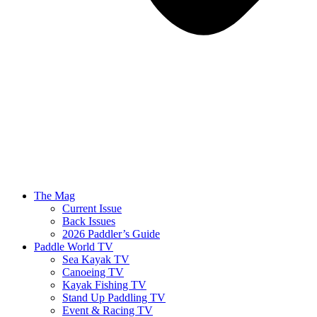
The Mag
Current Issue
Back Issues
2026 Paddler’s Guide
Paddle World TV
Sea Kayak TV
Canoeing TV
Kayak Fishing TV
Stand Up Paddling TV
Event & Racing TV