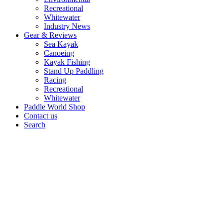
Recreational
Whitewater
Industry News
Gear & Reviews
Sea Kayak
Canoeing
Kayak Fishing
Stand Up Paddling
Racing
Recreational
Whitewater
Paddle World Shop
Contact us
Search