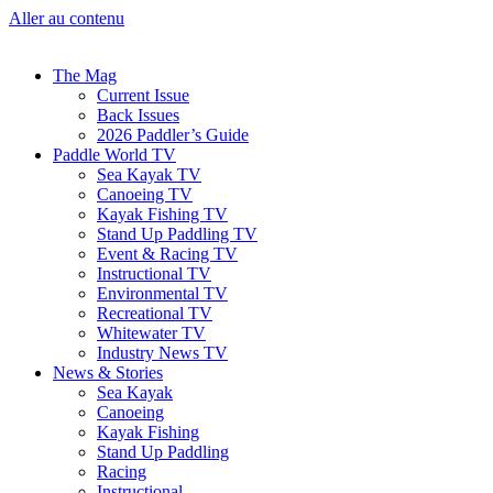
Aller au contenu
The Mag
Current Issue
Back Issues
2026 Paddler’s Guide
Paddle World TV
Sea Kayak TV
Canoeing TV
Kayak Fishing TV
Stand Up Paddling TV
Event & Racing TV
Instructional TV
Environmental TV
Recreational TV
Whitewater TV
Industry News TV
News & Stories
Sea Kayak
Canoeing
Kayak Fishing
Stand Up Paddling
Racing
Instructional