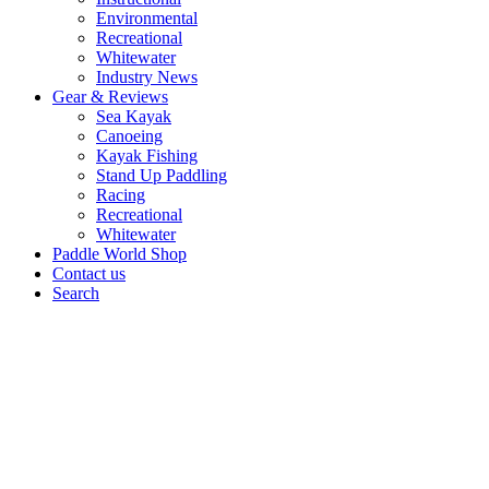
Environmental
Recreational
Whitewater
Industry News
Gear & Reviews
Sea Kayak
Canoeing
Kayak Fishing
Stand Up Paddling
Racing
Recreational
Whitewater
Paddle World Shop
Contact us
Search