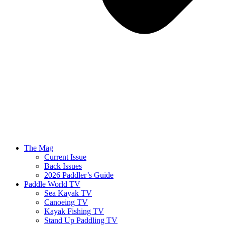
The Mag
Current Issue
Back Issues
2026 Paddler’s Guide
Paddle World TV
Sea Kayak TV
Canoeing TV
Kayak Fishing TV
Stand Up Paddling TV