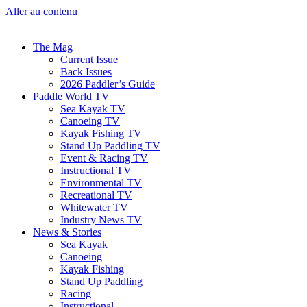
Aller au contenu
The Mag
Current Issue
Back Issues
2026 Paddler’s Guide
Paddle World TV
Sea Kayak TV
Canoeing TV
Kayak Fishing TV
Stand Up Paddling TV
Event & Racing TV
Instructional TV
Environmental TV
Recreational TV
Whitewater TV
Industry News TV
News & Stories
Sea Kayak
Canoeing
Kayak Fishing
Stand Up Paddling
Racing
Instructional