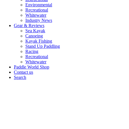
Environmental
Recreational
Whitewater
Industry News
Gear & Reviews
Sea Kayak
Canoeing
Kayak Fishing
Stand Up Paddling
Racing
Recreational
Whitewater
Paddle World Shop
Contact us
Search