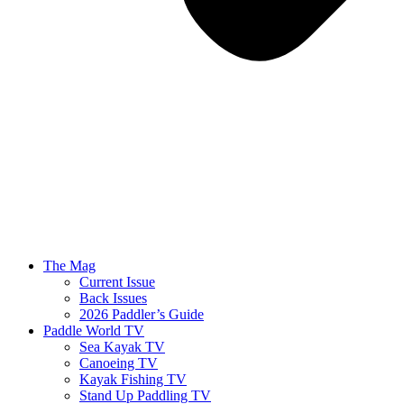
The Mag
Current Issue
Back Issues
2026 Paddler’s Guide
Paddle World TV
Sea Kayak TV
Canoeing TV
Kayak Fishing TV
Stand Up Paddling TV