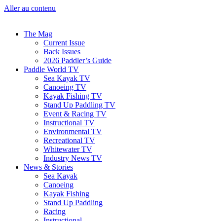
Aller au contenu
The Mag
Current Issue
Back Issues
2026 Paddler’s Guide
Paddle World TV
Sea Kayak TV
Canoeing TV
Kayak Fishing TV
Stand Up Paddling TV
Event & Racing TV
Instructional TV
Environmental TV
Recreational TV
Whitewater TV
Industry News TV
News & Stories
Sea Kayak
Canoeing
Kayak Fishing
Stand Up Paddling
Racing
Instructional