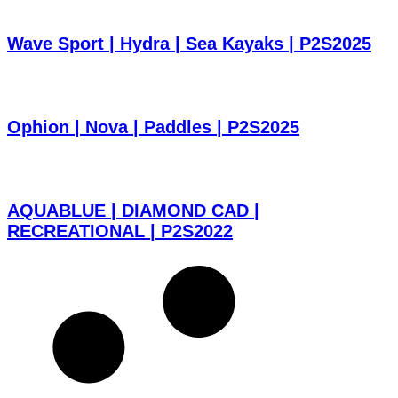
Wave Sport | Hydra | Sea Kayaks | P2S2025
Ophion | Nova | Paddles | P2S2025
AQUABLUE | DIAMOND CAD |
RECREATIONAL | P2S2022