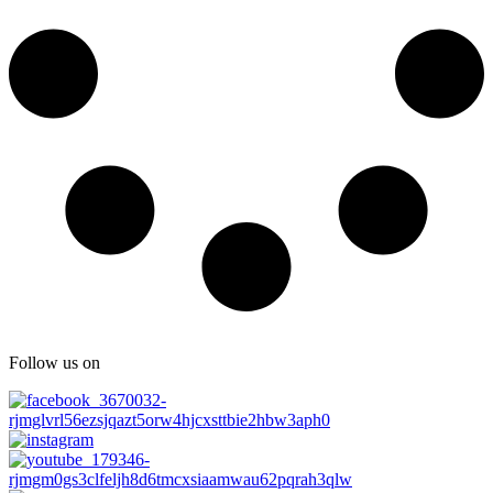
Follow us on