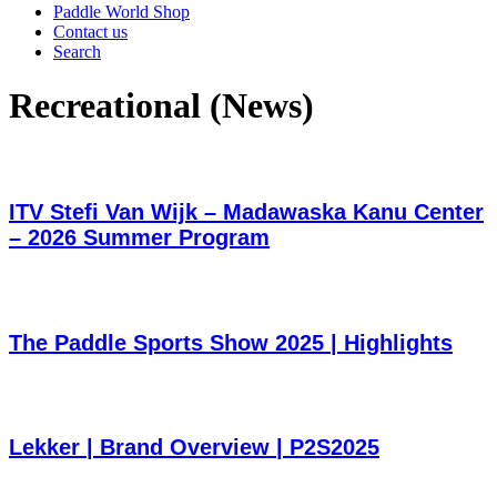
Paddle World Shop
Contact us
Search
Recreational (News)
ITV Stefi Van Wijk – Madawaska Kanu Center
– 2026 Summer Program
The Paddle Sports Show 2025 | Highlights
Lekker | Brand Overview | P2S2025