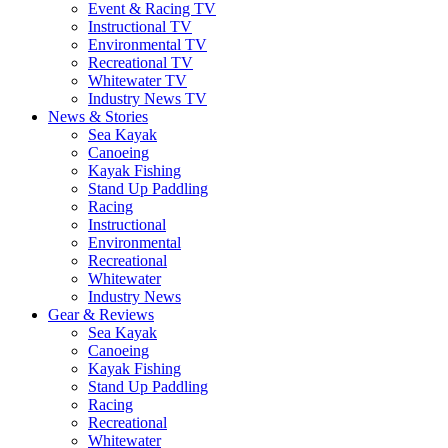
Event & Racing TV
Instructional TV
Environmental TV
Recreational TV
Whitewater TV
Industry News TV
News & Stories
Sea Kayak
Canoeing
Kayak Fishing
Stand Up Paddling
Racing
Instructional
Environmental
Recreational
Whitewater
Industry News
Gear & Reviews
Sea Kayak
Canoeing
Kayak Fishing
Stand Up Paddling
Racing
Recreational
Whitewater