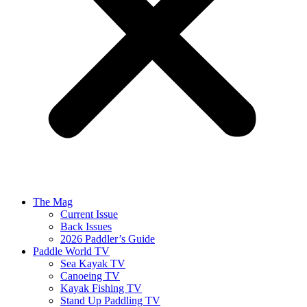
The Mag
Current Issue
Back Issues
2026 Paddler’s Guide
Paddle World TV
Sea Kayak TV
Canoeing TV
Kayak Fishing TV
Stand Up Paddling TV