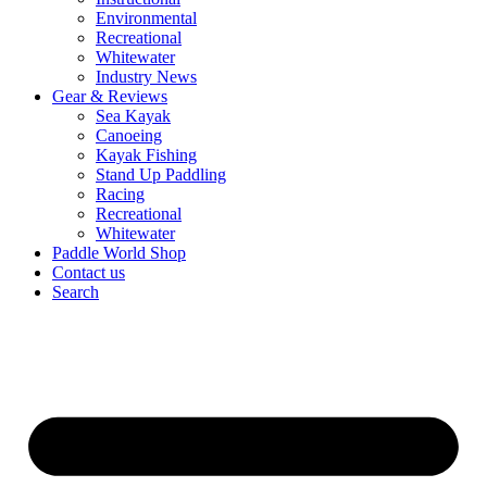
Environmental
Recreational
Whitewater
Industry News
Gear & Reviews
Sea Kayak
Canoeing
Kayak Fishing
Stand Up Paddling
Racing
Recreational
Whitewater
Paddle World Shop
Contact us
Search