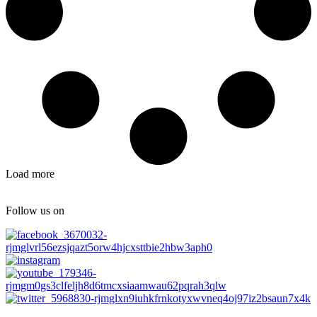
Load more
Follow us on