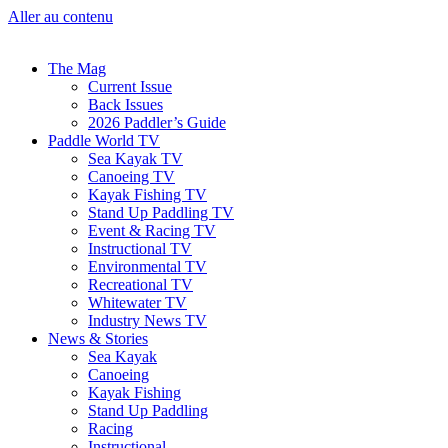
Aller au contenu
The Mag
Current Issue
Back Issues
2026 Paddler’s Guide
Paddle World TV
Sea Kayak TV
Canoeing TV
Kayak Fishing TV
Stand Up Paddling TV
Event & Racing TV
Instructional TV
Environmental TV
Recreational TV
Whitewater TV
Industry News TV
News & Stories
Sea Kayak
Canoeing
Kayak Fishing
Stand Up Paddling
Racing
Instructional