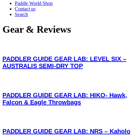
Paddle World Shop
Contact us
Search
Gear & Reviews
PADDLER GUIDE GEAR LAB: LEVEL SIX –
AUSTRALIS SEMI-DRY TOP
PADDLER GUIDE GEAR LAB: HIKO- Hawk,
Falcon & Eagle Throwbags
PADDLER GUIDE GEAR LAB: NRS – Kaholo