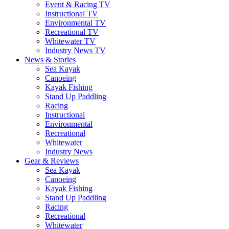
Event & Racing TV
Instructional TV
Environmental TV
Recreational TV
Whitewater TV
Industry News TV
News & Stories
Sea Kayak
Canoeing
Kayak Fishing
Stand Up Paddling
Racing
Instructional
Environmental
Recreational
Whitewater
Industry News
Gear & Reviews
Sea Kayak
Canoeing
Kayak Fishing
Stand Up Paddling
Racing
Recreational
Whitewater