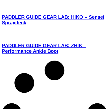
PADDLER GUIDE GEAR LAB: HIKO – Sensei
Spraydeck
PADDLER GUIDE GEAR LAB: ZHIK –
Performance Ankle Boot