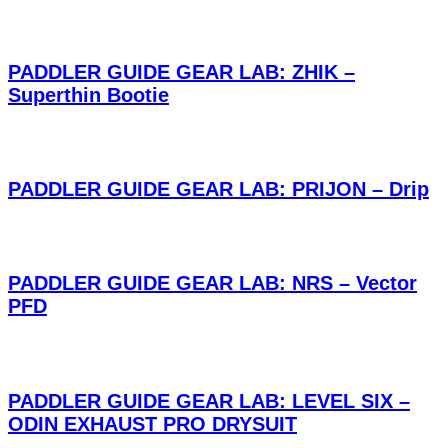
PADDLER GUIDE GEAR LAB: ZHIK –
Superthin Bootie
PADDLER GUIDE GEAR LAB: PRIJON – Drip
PADDLER GUIDE GEAR LAB: NRS – Vector
PFD
PADDLER GUIDE GEAR LAB: LEVEL SIX –
ODIN EXHAUST PRO DRYSUIT