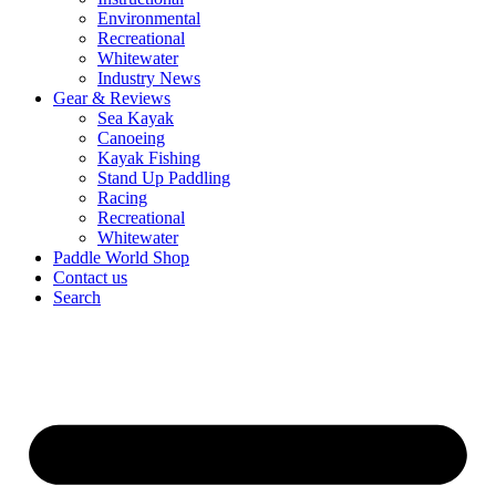
Environmental
Recreational
Whitewater
Industry News
Gear & Reviews
Sea Kayak
Canoeing
Kayak Fishing
Stand Up Paddling
Racing
Recreational
Whitewater
Paddle World Shop
Contact us
Search