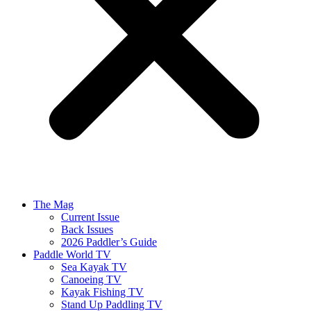
The Mag
Current Issue
Back Issues
2026 Paddler’s Guide
Paddle World TV
Sea Kayak TV
Canoeing TV
Kayak Fishing TV
Stand Up Paddling TV