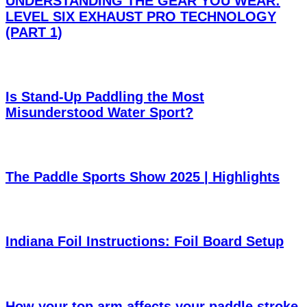
UNDERSTANDING THE GEAR YOU WEAR:
LEVEL SIX EXHAUST PRO TECHNOLOGY
(PART 1)
Is Stand-Up Paddling the Most
Misunderstood Water Sport?
The Paddle Sports Show 2025 | Highlights
Indiana Foil Instructions: Foil Board Setup
How your top arm affects your paddle stroke