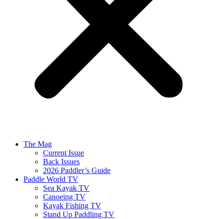
The Mag
Current Issue
Back Issues
2026 Paddler’s Guide
Paddle World TV
Sea Kayak TV
Canoeing TV
Kayak Fishing TV
Stand Up Paddling TV