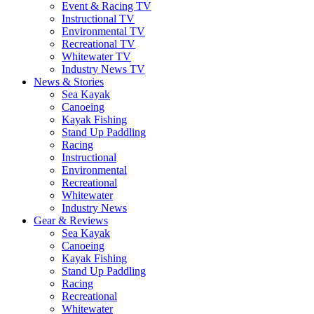
Event & Racing TV
Instructional TV
Environmental TV
Recreational TV
Whitewater TV
Industry News TV
News & Stories
Sea Kayak
Canoeing
Kayak Fishing
Stand Up Paddling
Racing
Instructional
Environmental
Recreational
Whitewater
Industry News
Gear & Reviews
Sea Kayak
Canoeing
Kayak Fishing
Stand Up Paddling
Racing
Recreational
Whitewater