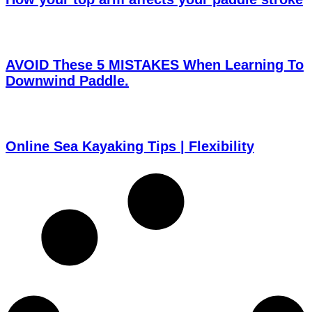
AVOID These 5 MISTAKES When Learning To
Downwind Paddle.
Online Sea Kayaking Tips | Flexibility