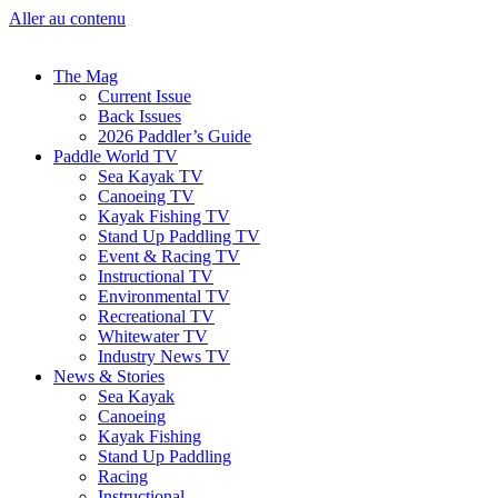
Aller au contenu
The Mag
Current Issue
Back Issues
2026 Paddler’s Guide
Paddle World TV
Sea Kayak TV
Canoeing TV
Kayak Fishing TV
Stand Up Paddling TV
Event & Racing TV
Instructional TV
Environmental TV
Recreational TV
Whitewater TV
Industry News TV
News & Stories
Sea Kayak
Canoeing
Kayak Fishing
Stand Up Paddling
Racing
Instructional