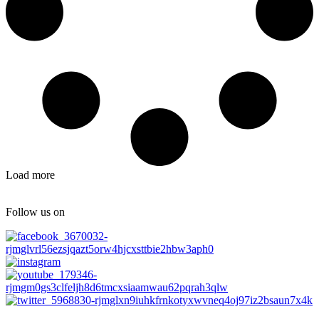
Load more
Follow us on