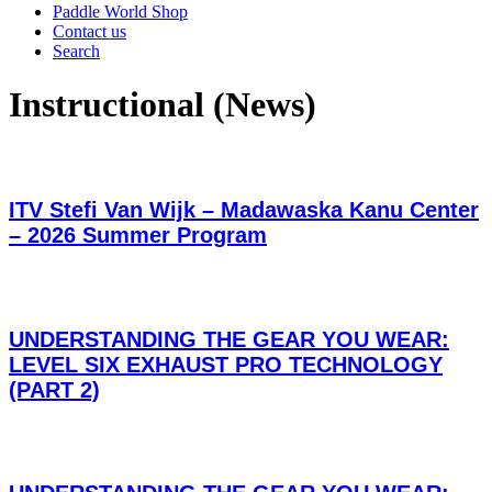
Paddle World Shop
Contact us
Search
Instructional (News)
ITV Stefi Van Wijk – Madawaska Kanu Center
– 2026 Summer Program
UNDERSTANDING THE GEAR YOU WEAR:
LEVEL SIX EXHAUST PRO TECHNOLOGY
(PART 2)