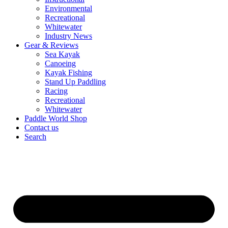
Environmental
Recreational
Whitewater
Industry News
Gear & Reviews
Sea Kayak
Canoeing
Kayak Fishing
Stand Up Paddling
Racing
Recreational
Whitewater
Paddle World Shop
Contact us
Search