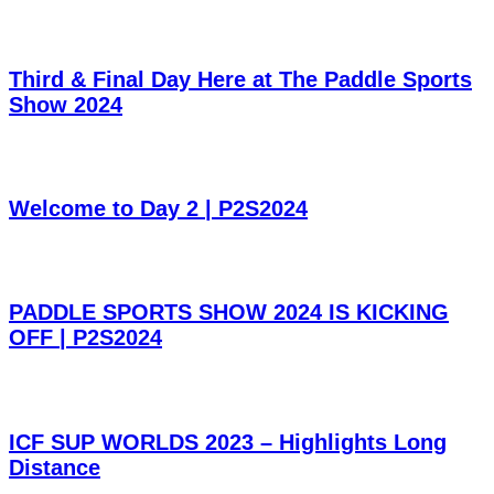
Third & Final Day Here at The Paddle Sports
Show 2024
Welcome to Day 2 | P2S2024
PADDLE SPORTS SHOW 2024 IS KICKING
OFF | P2S2024
ICF SUP WORLDS 2023 – Highlights Long
Distance