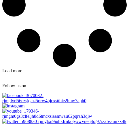
Load more
Follow us on