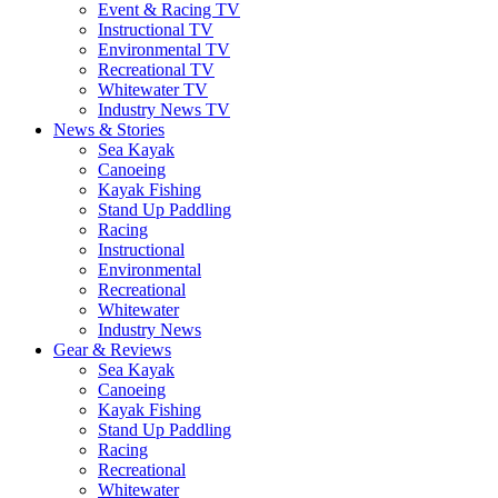
Event & Racing TV
Instructional TV
Environmental TV
Recreational TV
Whitewater TV
Industry News TV
News & Stories
Sea Kayak
Canoeing
Kayak Fishing
Stand Up Paddling
Racing
Instructional
Environmental
Recreational
Whitewater
Industry News
Gear & Reviews
Sea Kayak
Canoeing
Kayak Fishing
Stand Up Paddling
Racing
Recreational
Whitewater