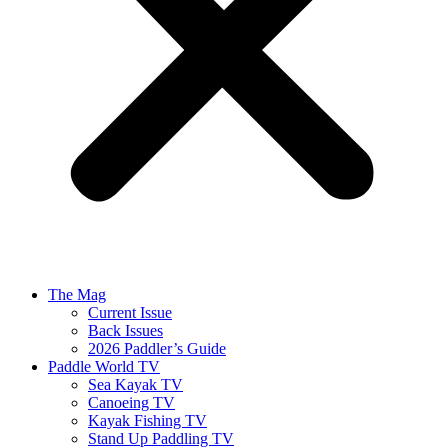
The Mag
Current Issue
Back Issues
2026 Paddler’s Guide
Paddle World TV
Sea Kayak TV
Canoeing TV
Kayak Fishing TV
Stand Up Paddling TV