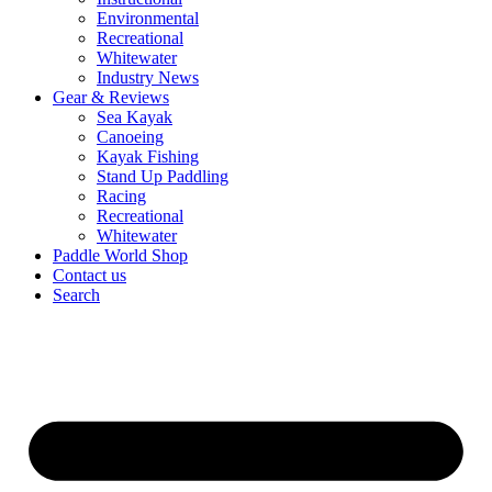
Environmental
Recreational
Whitewater
Industry News
Gear & Reviews
Sea Kayak
Canoeing
Kayak Fishing
Stand Up Paddling
Racing
Recreational
Whitewater
Paddle World Shop
Contact us
Search