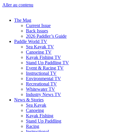
Aller au contenu
The Mag
Current Issue
Back Issues
2026 Paddler’s Guide
Paddle World TV
Sea Kayak TV
Canoeing TV
Kayak Fishing TV
Stand Up Paddling TV
Event & Racing TV
Instructional TV
Environmental TV
Recreational TV
Whitewater TV
Industry News TV
News & Stories
Sea Kayak
Canoeing
Kayak Fishing
Stand Up Paddling
Racing
Instructional