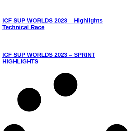
ICF SUP WORLDS 2023 – Highlights
Technical Race
ICF SUP WORLDS 2023 – SPRINT
HIGHLIGHTS