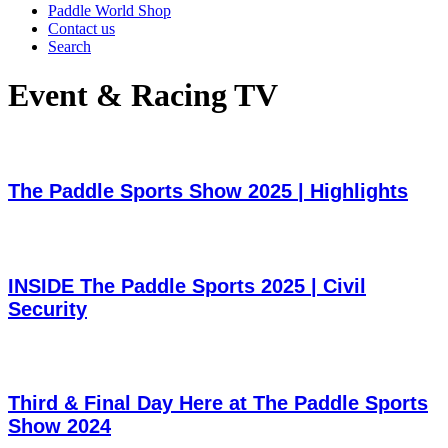
Paddle World Shop
Contact us
Search
Event & Racing TV
The Paddle Sports Show 2025 | Highlights
INSIDE The Paddle Sports 2025 | Civil
Security
Third & Final Day Here at The Paddle Sports
Show 2024