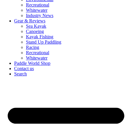
Recreational
Whitewater
Industry News
Gear & Reviews
Sea Kayak
Canoeing
Kayak Fishing
Stand Up Paddling
Racing
Recreational
Whitewater
Paddle World Shop
Contact us
Search