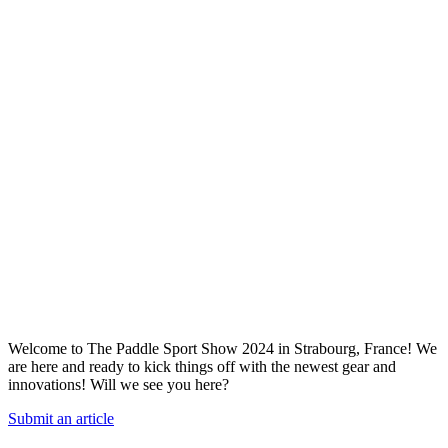
Welcome to The Paddle Sport Show 2024 in Strabourg, France! We
are here and ready to kick things off with the newest gear and
innovations! Will we see you here?
Submit an article