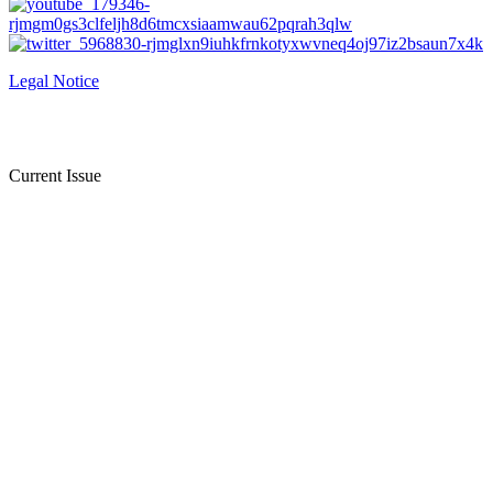
Legal Notice
Current Issue