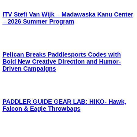
ITV Stefi Van Wijk – Madawaska Kanu Center
– 2026 Summer Program
Pelican Breaks Paddlesports Codes with
Bold New Creative Direction and Humor-
Driven Campaigns
PADDLER GUIDE GEAR LAB: HIKO- Hawk,
Falcon & Eagle Throwbags