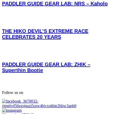
PADDLER GUIDE GEAR LAB: NRS – Kaholo
THE HIKO DEVIL’S EXTREME RACE
CELEBRATES 20 YEARS
PADDLER GUIDE GEAR LAB: ZHIK –
Superthin Bootie
Follow us on