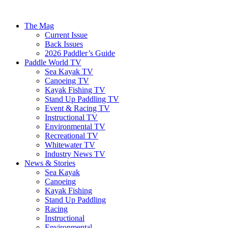
The Mag
Current Issue
Back Issues
2026 Paddler’s Guide
Paddle World TV
Sea Kayak TV
Canoeing TV
Kayak Fishing TV
Stand Up Paddling TV
Event & Racing TV
Instructional TV
Environmental TV
Recreational TV
Whitewater TV
Industry News TV
News & Stories
Sea Kayak
Canoeing
Kayak Fishing
Stand Up Paddling
Racing
Instructional
Environmental