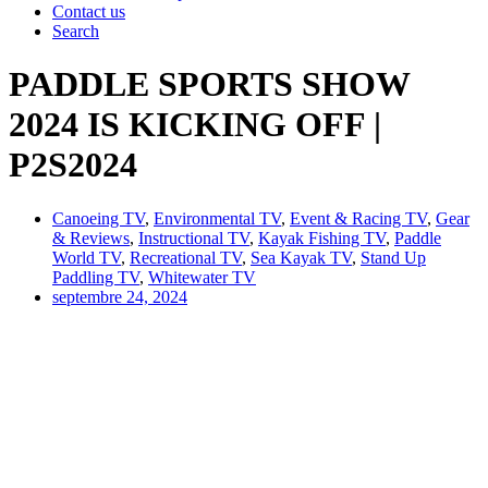
Contact us
Search
PADDLE SPORTS SHOW
2024 IS KICKING OFF |
P2S2024
Canoeing TV
,
Environmental TV
,
Event & Racing TV
,
Gear
& Reviews
,
Instructional TV
,
Kayak Fishing TV
,
Paddle
World TV
,
Recreational TV
,
Sea Kayak TV
,
Stand Up
Paddling TV
,
Whitewater TV
septembre 24, 2024