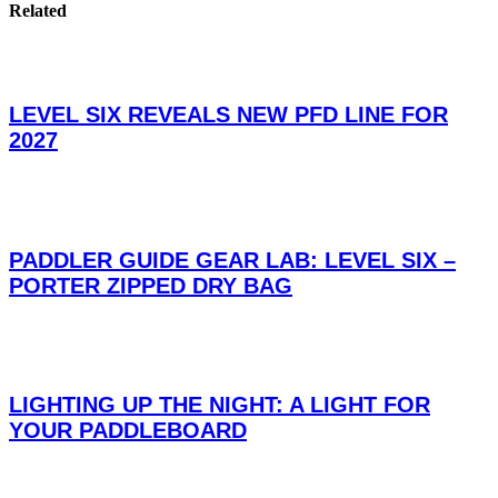
Related
LEVEL SIX REVEALS NEW PFD LINE FOR
2027
PADDLER GUIDE GEAR LAB: LEVEL SIX –
PORTER ZIPPED DRY BAG
LIGHTING UP THE NIGHT: A LIGHT FOR
YOUR PADDLEBOARD