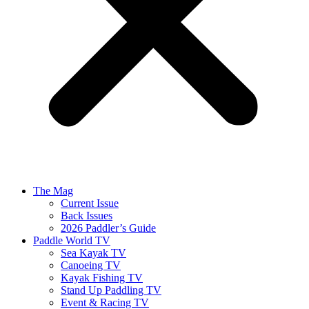
The Mag
Current Issue
Back Issues
2026 Paddler’s Guide
Paddle World TV
Sea Kayak TV
Canoeing TV
Kayak Fishing TV
Stand Up Paddling TV
Event & Racing TV