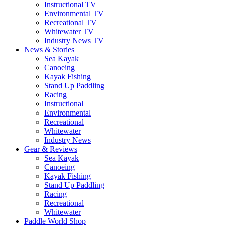
Instructional TV
Environmental TV
Recreational TV
Whitewater TV
Industry News TV
News & Stories
Sea Kayak
Canoeing
Kayak Fishing
Stand Up Paddling
Racing
Instructional
Environmental
Recreational
Whitewater
Industry News
Gear & Reviews
Sea Kayak
Canoeing
Kayak Fishing
Stand Up Paddling
Racing
Recreational
Whitewater
Paddle World Shop