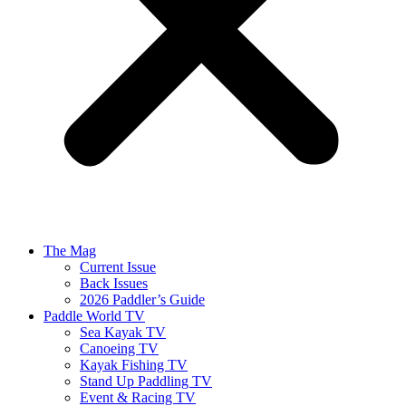
The Mag
Current Issue
Back Issues
2026 Paddler’s Guide
Paddle World TV
Sea Kayak TV
Canoeing TV
Kayak Fishing TV
Stand Up Paddling TV
Event & Racing TV