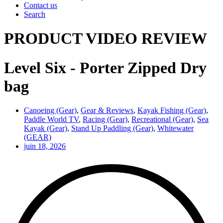
Contact us
Search
PRODUCT VIDEO REVIEW
Level Six - Porter Zipped Dry
bag
Canoeing (Gear)
,
Gear & Reviews
,
Kayak Fishing (Gear)
,
Paddle World TV
,
Racing (Gear)
,
Recreational (Gear)
,
Sea
Kayak (Gear)
,
Stand Up Paddling (Gear)
,
Whitewater
(GEAR)
juin 18, 2026