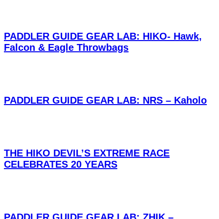
PADDLER GUIDE GEAR LAB: HIKO- Hawk,
Falcon & Eagle Throwbags
PADDLER GUIDE GEAR LAB: NRS – Kaholo
THE HIKO DEVIL’S EXTREME RACE
CELEBRATES 20 YEARS
PADDLER GUIDE GEAR LAB: ZHIK –