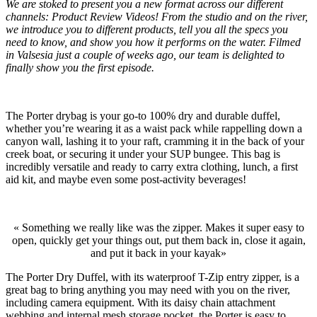
We are stoked to present you a new format across our different
channels: Product Review Videos! From the studio and on the river,
we introduce you to different products, tell you all the specs you
need to know, and show you how it performs on the water. Filmed
in Valsesia just a couple of weeks ago, our team is delighted to
finally show you the first episode.
The Porter drybag is your go-to 100% dry and durable duffel,
whether you’re wearing it as a waist pack while rappelling down a
canyon wall, lashing it to your raft, cramming it in the back of your
creek boat, or securing it under your SUP bungee. This bag is
incredibly versatile and ready to carry extra clothing, lunch, a first
aid kit, and maybe even some post-activity beverages!
« Something we really like was the zipper. Makes it super easy to
open, quickly get your things out, put them back in, close it again,
and put it back in your kayak»
The Porter Dry Duffel, with its waterproof T-Zip entry zipper, is a
great bag to bring anything you may need with you on the river,
including camera equipment. With its daisy chain attachment
webbing and internal mesh storage pocket, the Porter is easy to