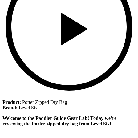
Product:
Porter Zipped Dry Bag
Brand:
Level Six
Welcome to the Paddler Guide Gear Lab! Today we’re
reviewing the Porter zipped dry bag from Level Six!