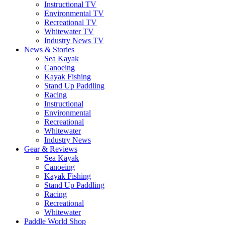
Instructional TV
Environmental TV
Recreational TV
Whitewater TV
Industry News TV
News & Stories
Sea Kayak
Canoeing
Kayak Fishing
Stand Up Paddling
Racing
Instructional
Environmental
Recreational
Whitewater
Industry News
Gear & Reviews
Sea Kayak
Canoeing
Kayak Fishing
Stand Up Paddling
Racing
Recreational
Whitewater
Paddle World Shop