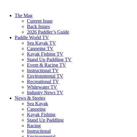
The Mag
Current Issue
Back Issues
2026 Paddler’s Guide
Paddle World TV
Sea Kayak TV
Canoeing TV
Kayak Fishing TV
Stand Up Paddling TV
Event & Racing TV
Instructional TV
Environmental TV
Recreational TV
Whitewater TV
Industry News TV
News & Stories
Sea Kayak
Canoeing
Kayak Fishing
Stand Up Paddling
Racing
Instructional
Environmental