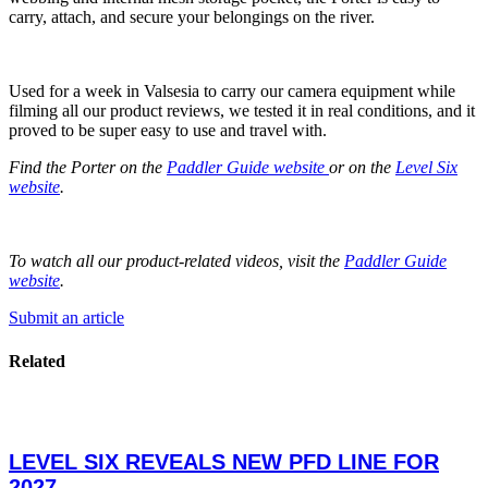
carry, attach, and secure your belongings on the river.
Used for a week in Valsesia to carry our camera equipment while
filming all our product reviews, we tested it in real conditions, and it
proved to be super easy to use and travel with.
Find the Porter on the
Paddler Guide website
or on the
Level Six
website
.
To watch all our product-related videos, visit the
Paddler Guide
website
.
Submit an article
Related
LEVEL SIX REVEALS NEW PFD LINE FOR
2027