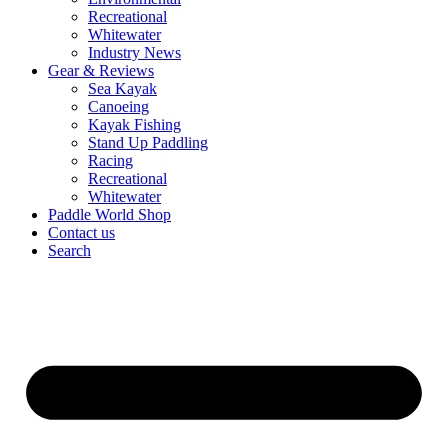
Recreational
Whitewater
Industry News
Gear & Reviews
Sea Kayak
Canoeing
Kayak Fishing
Stand Up Paddling
Racing
Recreational
Whitewater
Paddle World Shop
Contact us
Search