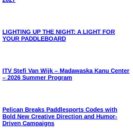
LIGHTING UP THE NIGHT: A LIGHT FOR
YOUR PADDLEBOARD
ITV Stefi Van Wijk – Madawaska Kanu Center
– 2026 Summer Program
Pelican Breaks Paddlesports Codes with
Bold New Creative Direction and Humor-
Driven Campaigns