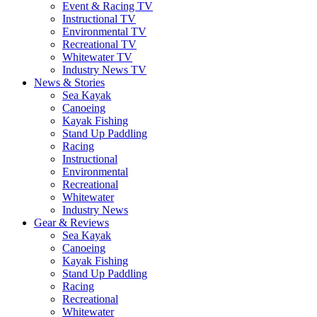
Event & Racing TV
Instructional TV
Environmental TV
Recreational TV
Whitewater TV
Industry News TV
News & Stories
Sea Kayak
Canoeing
Kayak Fishing
Stand Up Paddling
Racing
Instructional
Environmental
Recreational
Whitewater
Industry News
Gear & Reviews
Sea Kayak
Canoeing
Kayak Fishing
Stand Up Paddling
Racing
Recreational
Whitewater