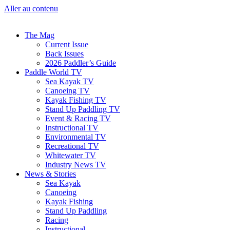
Aller au contenu
The Mag
Current Issue
Back Issues
2026 Paddler’s Guide
Paddle World TV
Sea Kayak TV
Canoeing TV
Kayak Fishing TV
Stand Up Paddling TV
Event & Racing TV
Instructional TV
Environmental TV
Recreational TV
Whitewater TV
Industry News TV
News & Stories
Sea Kayak
Canoeing
Kayak Fishing
Stand Up Paddling
Racing
Instructional