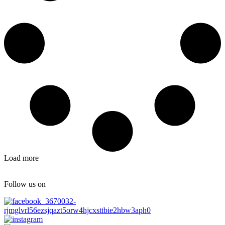
Load more
Follow us on