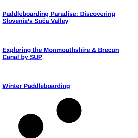
Paddleboarding Paradise: Discovering
Slovenia’s Soča Valley
Exploring the Monmouthshire & Brecon
Canal by SUP
Winter Paddleboarding