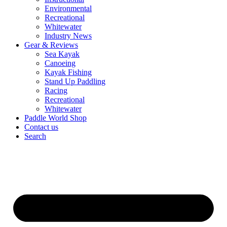
Environmental
Recreational
Whitewater
Industry News
Gear & Reviews
Sea Kayak
Canoeing
Kayak Fishing
Stand Up Paddling
Racing
Recreational
Whitewater
Paddle World Shop
Contact us
Search