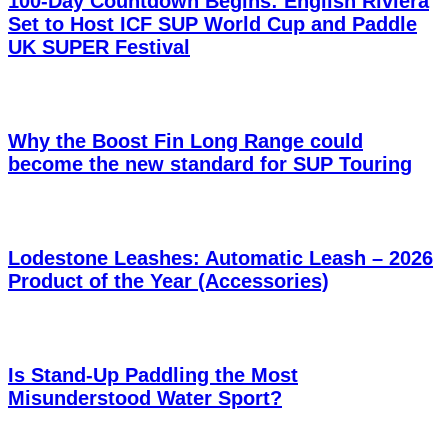
100-Day Countdown Begins: English Riviera
Set to Host ICF SUP World Cup and Paddle
UK SUPER Festival
Why the Boost Fin Long Range could
become the new standard for SUP Touring
Lodestone Leashes: Automatic Leash – 2026
Product of the Year (Accessories)
Is Stand-Up Paddling the Most
Misunderstood Water Sport?