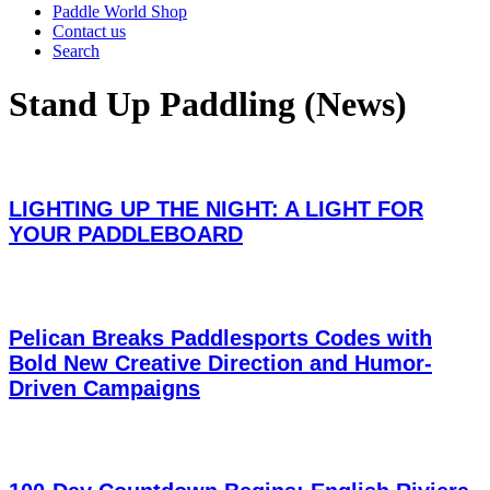
Paddle World Shop
Contact us
Search
Stand Up Paddling (News)
LIGHTING UP THE NIGHT: A LIGHT FOR
YOUR PADDLEBOARD
Pelican Breaks Paddlesports Codes with
Bold New Creative Direction and Humor-
Driven Campaigns