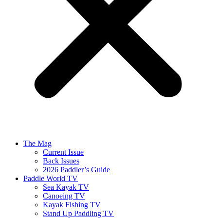
The Mag
Current Issue
Back Issues
2026 Paddler’s Guide
Paddle World TV
Sea Kayak TV
Canoeing TV
Kayak Fishing TV
Stand Up Paddling TV