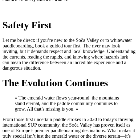
Safety First
Let me be direct: if you’re new to the Soča Valley or to whitewater
paddleboarding, book a guided tour first. The river may look
inviting, but it demands respect and local knowledge. Understanding
the currents, reading the rapids, and knowing where hazards lurk
can mean the difference between an incredible experience and a
dangerous situation.
The Evolution Continues
« The emerald water flows year-round, the mountains
stand eternal, and the paddle community continues to
grow. All that’s missing is you. »
From those first uncertain paddle strokes in 2020 to today’s thriving
international SUP community, the Soča Valley has proven itself as
one of Europe’s premier paddleboarding destinations. What makes it
truly special isn’t just the emerald water or the diverse terrain—it’s