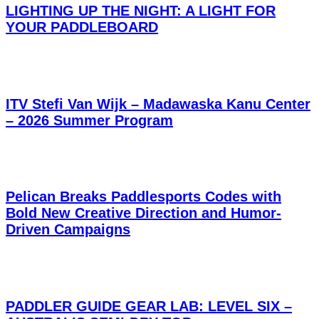
LIGHTING UP THE NIGHT: A LIGHT FOR
YOUR PADDLEBOARD
ITV Stefi Van Wijk – Madawaska Kanu Center
– 2026 Summer Program
Pelican Breaks Paddlesports Codes with
Bold New Creative Direction and Humor-
Driven Campaigns
PADDLER GUIDE GEAR LAB: LEVEL SIX –