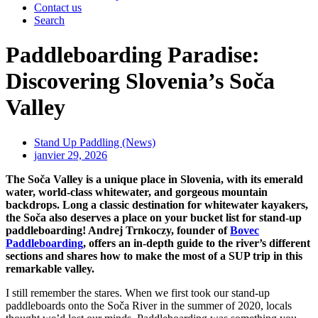
Contact us
Search
Paddleboarding Paradise:
Discovering Slovenia’s Soča
Valley
Stand Up Paddling (News)
janvier 29, 2026
The Soča Valley is a unique place in Slovenia, with its emerald
water, world-class whitewater, and gorgeous mountain
backdrops. Long a classic destination for whitewater kayakers,
the Soča also deserves a place on your bucket list for stand-up
paddleboarding! Andrej Trnkoczy, founder of
Bovec
Paddleboarding
, offers an in-depth guide to the river’s different
sections and shares how to make the most of a SUP trip in this
remarkable valley.
I still remember the stares. When we first took our stand-up
paddleboards onto the Soča River in the summer of 2020, locals