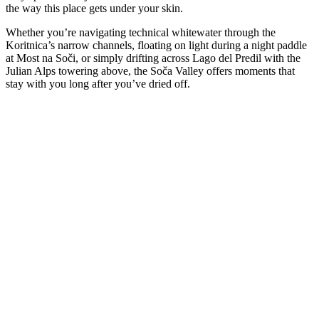
the way this place gets under your skin.
Whether you’re navigating technical whitewater through the
Koritnica’s narrow channels, floating on light during a night paddle
at Most na Soči, or simply drifting across Lago del Predil with the
Julian Alps towering above, the Soča Valley offers moments that
stay with you long after you’ve dried off.