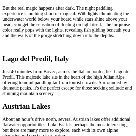
But the real magic happens after dark. The night paddling
experience is nothing short of magical. With lights illuminating the
underwater world below your board while stars shine above your
head, you get the sensation of floating on light itself. The turquoise
color really pops with the lights, revealing fish gliding beneath you
and the walls of the gorge stretching down into the depths.
Lago del Predil, Italy
Just 40 minutes from Bovec, across the Italian border, lies Lago del
Predil. This majestic lake sits in the heart of the high Julian Alps,
offering tranquil paddling far from tourist crowds. Surrounded by
dramatic peaks, it’s the perfect escape for those seeking solitude and
stunning mountain scenery.
Austrian Lakes
About an hour’s drive north, several Austrian lakes offer additional
flatwater opportunities. Lake Faak is perhaps the most interesting,
but there are many more to explore, each with its own alpine
character and crystal-clear waters.