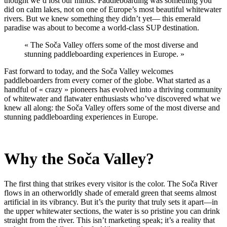
thought we’d lost our minds. Paddleboarding was something you
did on calm lakes, not on one of Europe’s most beautiful whitewater
rivers. But we knew something they didn’t yet— this emerald
paradise was about to become a world-class SUP destination.
« The Soča Valley offers some of the most diverse and
stunning paddleboarding experiences in Europe. »
Fast forward to today, and the Soča Valley welcomes
paddleboarders from every corner of the globe. What started as a
handful of « crazy » pioneers has evolved into a thriving community
of whitewater and flatwater enthusiasts who’ve discovered what we
knew all along: the Soča Valley offers some of the most diverse and
stunning paddleboarding experiences in Europe.
Why the So
č
a Valley?
The first thing that strikes every visitor is the color. The Soča River
flows in an otherworldly shade of emerald green that seems almost
artificial in its vibrancy. But it’s the purity that truly sets it apart—in
the upper whitewater sections, the water is so pristine you can drink
straight from the river. This isn’t marketing speak; it’s a reality that