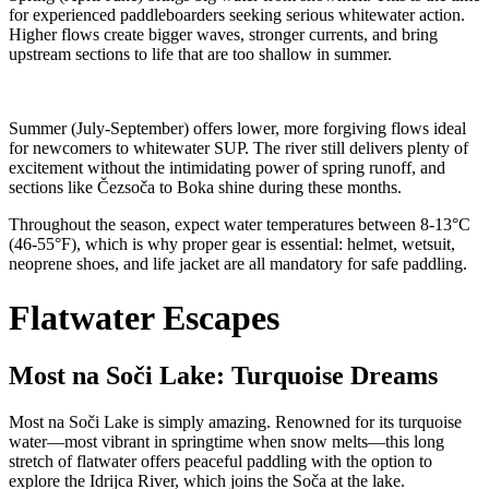
for experienced paddleboarders seeking serious whitewater action.
Higher flows create bigger waves, stronger currents, and bring
upstream sections to life that are too shallow in summer.
Summer (July-September) offers lower, more forgiving flows ideal
for newcomers to whitewater SUP. The river still delivers plenty of
excitement without the intimidating power of spring runoff, and
sections like Čezsoča to Boka shine during these months.
Throughout the season, expect water temperatures between 8-13°C
(46-55°F), which is why proper gear is essential: helmet, wetsuit,
neoprene shoes, and life jacket are all mandatory for safe paddling.
Flatwater Escapes
Most na So
č
i Lake: Turquoise Dreams
Most na Soči Lake is simply amazing. Renowned for its turquoise
water—most vibrant in springtime when snow melts—this long
stretch of flatwater offers peaceful paddling with the option to
explore the Idrijca River, which joins the Soča at the lake.