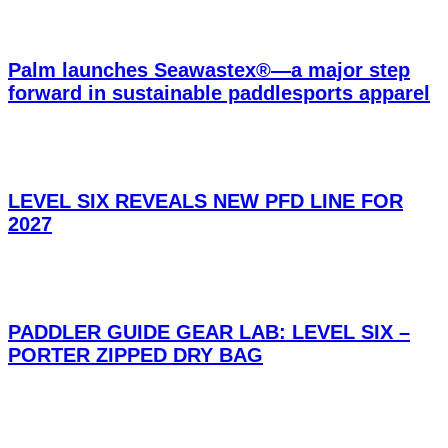
Palm launches Seawastex®—a major step
forward in sustainable paddlesports apparel
LEVEL SIX REVEALS NEW PFD LINE FOR
2027
PADDLER GUIDE GEAR LAB: LEVEL SIX –
PORTER ZIPPED DRY BAG