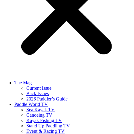
The Mag
Current Issue
Back Issues
2026 Paddler’s Guide
Paddle World TV
Sea Kayak TV
Canoeing TV
Kayak Fishing TV
Stand Up Paddling TV
Event & Racing TV