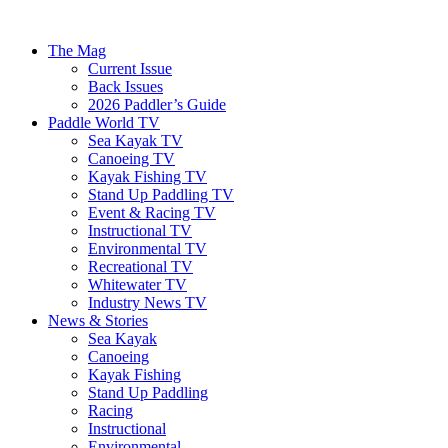
The Mag
Current Issue
Back Issues
2026 Paddler’s Guide
Paddle World TV
Sea Kayak TV
Canoeing TV
Kayak Fishing TV
Stand Up Paddling TV
Event & Racing TV
Instructional TV
Environmental TV
Recreational TV
Whitewater TV
Industry News TV
News & Stories
Sea Kayak
Canoeing
Kayak Fishing
Stand Up Paddling
Racing
Instructional
Environmental