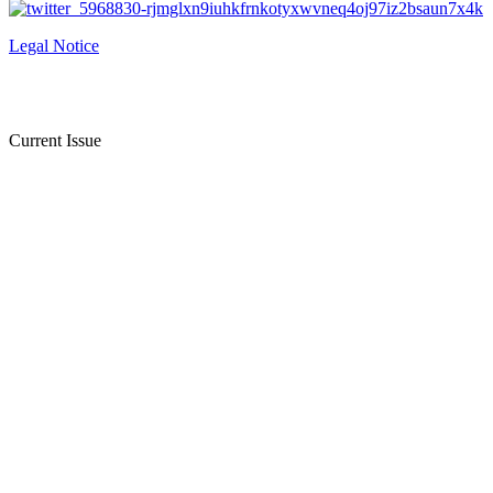
Legal Notice
Current Issue