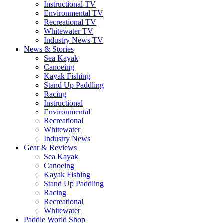
Instructional TV
Environmental TV
Recreational TV
Whitewater TV
Industry News TV
News & Stories
Sea Kayak
Canoeing
Kayak Fishing
Stand Up Paddling
Racing
Instructional
Environmental
Recreational
Whitewater
Industry News
Gear & Reviews
Sea Kayak
Canoeing
Kayak Fishing
Stand Up Paddling
Racing
Recreational
Whitewater
Paddle World Shop