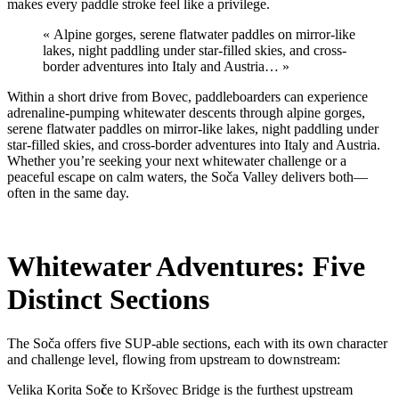
makes every paddle stroke feel like a privilege.
« Alpine gorges, serene flatwater paddles on mirror-like
lakes, night paddling under star-filled skies, and cross-
border adventures into Italy and Austria… »
Within a short drive from Bovec, paddleboarders can experience
adrenaline-pumping whitewater descents through alpine gorges,
serene flatwater paddles on mirror-like lakes, night paddling under
star-filled skies, and cross-border adventures into Italy and Austria.
Whether you’re seeking your next whitewater challenge or a
peaceful escape on calm waters, the Soča Valley delivers both—
often in the same day.
Whitewater Adventures: Five
Distinct Sections
The Soča offers five SUP-able sections, each with its own character
and challenge level, flowing from upstream to downstream:
Velika Korita So
č
e to Kršovec Bridge is the furthest upstream