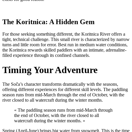
The Koritnica: A Hidden Gem
For those seeking something different, the Koritnica River offers a
tight, technical challenge. This small river is characterized by narrow
turns and little room for error. Best run in medium water conditions,
the Koritnica rewards skilled paddlers with an intimate, adrenaline-
filled experience through its confined channels.
Timing Your Adventure
The Soča’s character transforms dramatically with the seasons,
offering different experiences for different skill levels. The paddling
season runs from mid-March through the end of October, with the
river closed to all watercraft during the winter months.
« The paddling season runs from mid-March through
the end of October, with the river closed to all
watercraft during the winter months. »
Spring (April-June) brings big water from snowmelt. This is the time