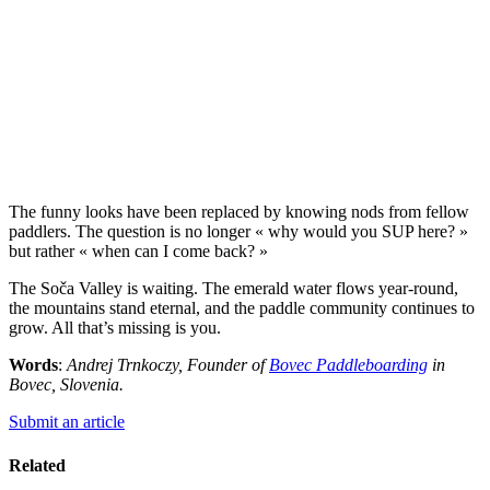
The funny looks have been replaced by knowing nods from fellow
paddlers. The question is no longer « why would you SUP here? »
but rather « when can I come back? »
The Soča Valley is waiting. The emerald water flows year-round,
the mountains stand eternal, and the paddle community continues to
grow. All that’s missing is you.
Words
:
Andrej Trnkoczy, Founder of
Bovec Paddleboarding
in
Bovec, Slovenia.
Submit an article
Related