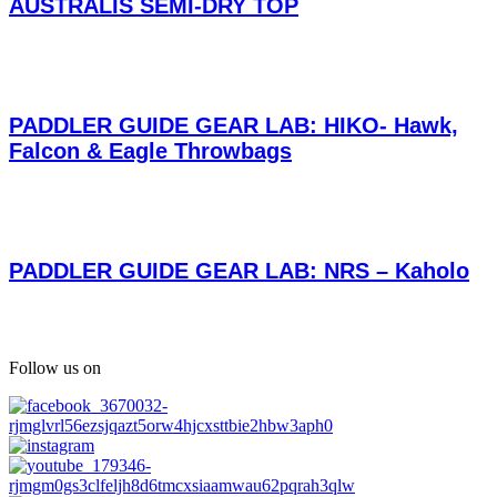
AUSTRALIS SEMI-DRY TOP
PADDLER GUIDE GEAR LAB: HIKO- Hawk,
Falcon & Eagle Throwbags
PADDLER GUIDE GEAR LAB: NRS – Kaholo
Follow us on