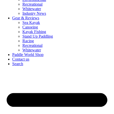
Recreational
Whitewater
Industry News
Gear & Reviews
Sea Kayak
Canoeing
Kayak Fishing
Stand Up Paddling
Racing
Recreational
Whitewater
Paddle World Shop
Contact us
Search