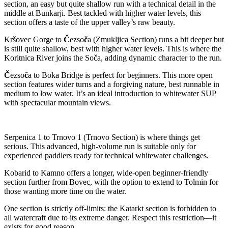
section, an easy but quite shallow run with a technical detail in the
middle at Bunkarji. Best tackled with higher water levels, this
section offers a taste of the upper valley’s raw beauty.
Kršovec Gorge to
Č
ezso
č
a (Zmukljica Section) runs a bit deeper but
is still quite shallow, best with higher water levels. This is where the
Koritnica River joins the Soča, adding dynamic character to the run.
Č
ezso
č
a to Boka Bridge is perfect for beginners. This more open
section features wider turns and a forgiving nature, best runnable in
medium to low water. It’s an ideal introduction to whitewater SUP
with spectacular mountain views.
Serpenica 1 to Trnovo 1 (Trnovo Section) is where things get
serious. This advanced, high-volume run is suitable only for
experienced paddlers ready for technical whitewater challenges.
Kobarid to Kamno offers a longer, wide-open beginner-friendly
section further from Bovec, with the option to extend to Tolmin for
those wanting more time on the water.
One section is strictly off-limits: the Katarkt section is forbidden to
all watercraft due to its extreme danger. Respect this restriction—it
exists for good reason.