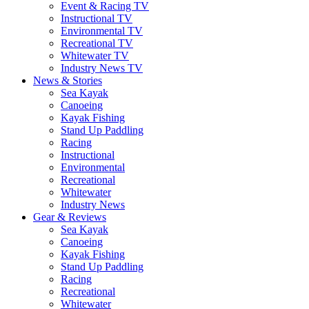
Event & Racing TV
Instructional TV
Environmental TV
Recreational TV
Whitewater TV
Industry News TV
News & Stories
Sea Kayak
Canoeing
Kayak Fishing
Stand Up Paddling
Racing
Instructional
Environmental
Recreational
Whitewater
Industry News
Gear & Reviews
Sea Kayak
Canoeing
Kayak Fishing
Stand Up Paddling
Racing
Recreational
Whitewater