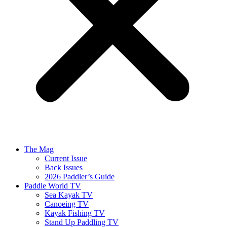
The Mag
Current Issue
Back Issues
2026 Paddler’s Guide
Paddle World TV
Sea Kayak TV
Canoeing TV
Kayak Fishing TV
Stand Up Paddling TV