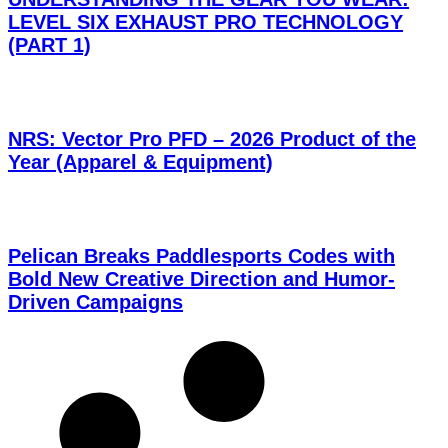
LEVEL SIX EXHAUST PRO TECHNOLOGY
(PART 1)
NRS: Vector Pro PFD – 2026 Product of the
Year (Apparel & Equipment)
Pelican Breaks Paddlesports Codes with
Bold New Creative Direction and Humor-
Driven Campaigns