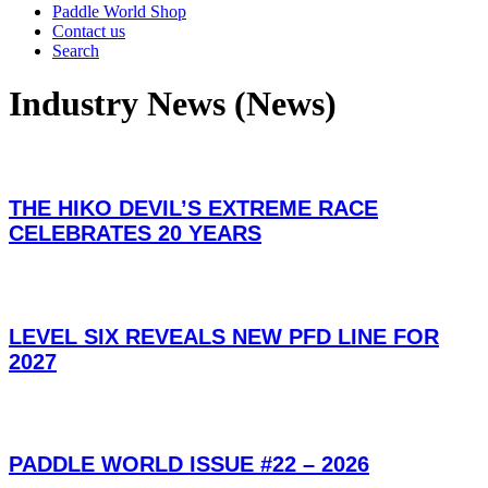
Paddle World Shop
Contact us
Search
Industry News (News)
THE HIKO DEVIL’S EXTREME RACE
CELEBRATES 20 YEARS
LEVEL SIX REVEALS NEW PFD LINE FOR
2027
PADDLE WORLD ISSUE #22 – 2026