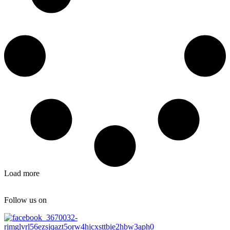
Load more
Follow us on