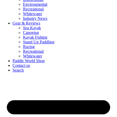
Environmental
Recreational
Whitewater
Industry News
Gear & Reviews
Sea Kayak
Canoeing
Kayak Fishing
Stand Up Paddling
Racing
Recreational
Whitewater
Paddle World Shop
Contact us
Search