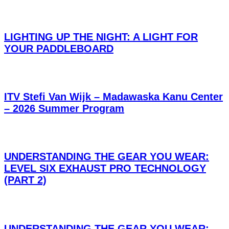
LIGHTING UP THE NIGHT: A LIGHT FOR
YOUR PADDLEBOARD
ITV Stefi Van Wijk – Madawaska Kanu Center
– 2026 Summer Program
UNDERSTANDING THE GEAR YOU WEAR:
LEVEL SIX EXHAUST PRO TECHNOLOGY
(PART 2)
UNDERSTANDING THE GEAR YOU WEAR: