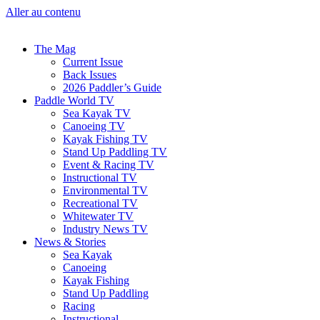
Aller au contenu
The Mag
Current Issue
Back Issues
2026 Paddler’s Guide
Paddle World TV
Sea Kayak TV
Canoeing TV
Kayak Fishing TV
Stand Up Paddling TV
Event & Racing TV
Instructional TV
Environmental TV
Recreational TV
Whitewater TV
Industry News TV
News & Stories
Sea Kayak
Canoeing
Kayak Fishing
Stand Up Paddling
Racing
Instructional