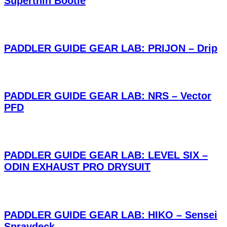
Superthin Bootie
PADDLER GUIDE GEAR LAB: PRIJON – Drip
PADDLER GUIDE GEAR LAB: NRS – Vector
PFD
PADDLER GUIDE GEAR LAB: LEVEL SIX –
ODIN EXHAUST PRO DRYSUIT
PADDLER GUIDE GEAR LAB: HIKO – Sensei
Spraydeck