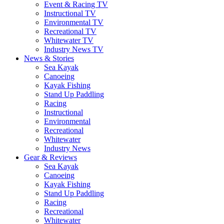
Event & Racing TV
Instructional TV
Environmental TV
Recreational TV
Whitewater TV
Industry News TV
News & Stories
Sea Kayak
Canoeing
Kayak Fishing
Stand Up Paddling
Racing
Instructional
Environmental
Recreational
Whitewater
Industry News
Gear & Reviews
Sea Kayak
Canoeing
Kayak Fishing
Stand Up Paddling
Racing
Recreational
Whitewater