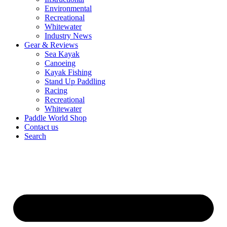
Environmental
Recreational
Whitewater
Industry News
Gear & Reviews
Sea Kayak
Canoeing
Kayak Fishing
Stand Up Paddling
Racing
Recreational
Whitewater
Paddle World Shop
Contact us
Search