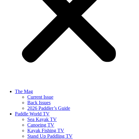
The Mag
Current Issue
Back Issues
2026 Paddler’s Guide
Paddle World TV
Sea Kayak TV
Canoeing TV
Kayak Fishing TV
Stand Up Paddling TV