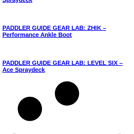
PADDLER GUIDE GEAR LAB: ZHIK –
Performance Ankle Boot
PADDLER GUIDE GEAR LAB: LEVEL SIX –
Ace Spraydeck