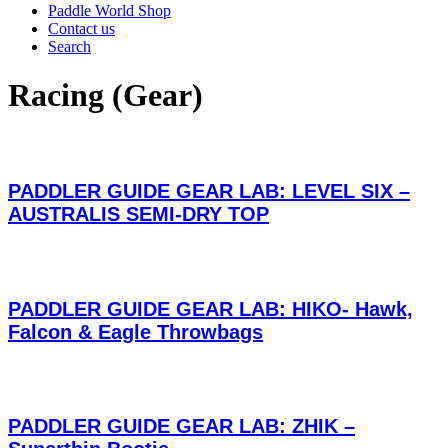
Paddle World Shop
Contact us
Search
Racing (Gear)
PADDLER GUIDE GEAR LAB: LEVEL SIX –
AUSTRALIS SEMI-DRY TOP
PADDLER GUIDE GEAR LAB: HIKO- Hawk,
Falcon & Eagle Throwbags
PADDLER GUIDE GEAR LAB: ZHIK –