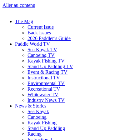
Aller au contenu
The Mag
Current Issue
Back Issues
2026 Paddler’s Guide
Paddle World TV
Sea Kayak TV
Canoeing TV
Kayak Fishing TV
Stand Up Paddling TV
Event & Racing TV
Instructional TV
Environmental TV
Recreational TV
Whitewater TV
Industry News TV
News & Stories
Sea Kayak
Canoeing
Kayak Fishing
Stand Up Paddling
Racing
Instructional