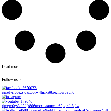
Load more
Follow us on