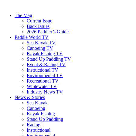
The Mag
Current Issue
Back Issues
2026 Paddler’s Guide
Paddle World TV
Sea Kayak TV
Canoeing TV
Kayak Fishing TV
Stand Up Paddling TV
Event & Racing TV
Instructional TV
Environmental TV
Recreational TV
Whitewater TV
Industry News TV
News & Stories
Sea Kayak
Canoeing
Kayak Fishing
Stand Up Paddling
Racing
Instructional
Environmental