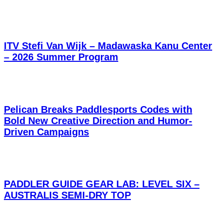
ITV Stefi Van Wijk – Madawaska Kanu Center
– 2026 Summer Program
Pelican Breaks Paddlesports Codes with
Bold New Creative Direction and Humor-
Driven Campaigns
PADDLER GUIDE GEAR LAB: LEVEL SIX –
AUSTRALIS SEMI-DRY TOP