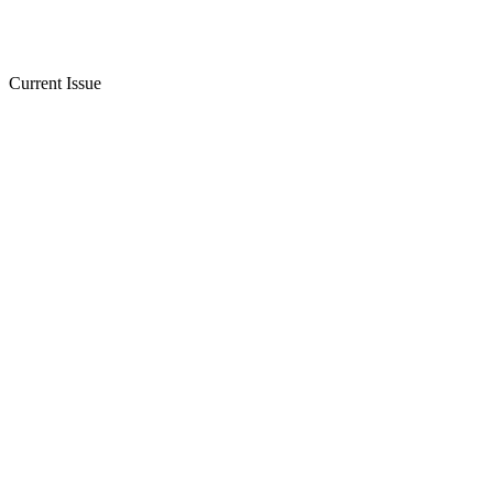
Current Issue