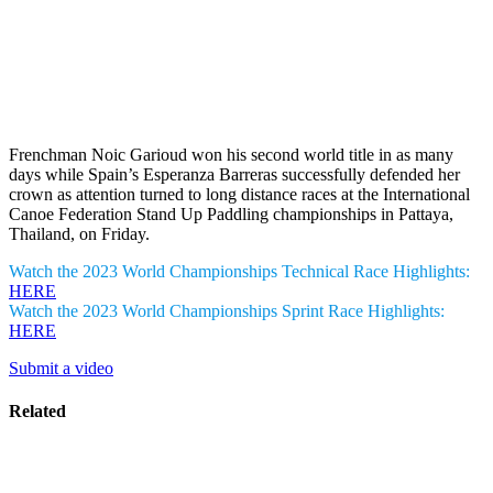
Frenchman Noic Garioud won his second world title in as many
days while Spain’s Esperanza Barreras successfully defended her
crown as attention turned to long distance races at the International
Canoe Federation Stand Up Paddling championships in Pattaya,
Thailand, on Friday.
Watch the 2023 World Championships Technical Race Highlights:
HERE
Watch the 2023 World Championships Sprint Race Highlights:
HERE
Submit a video
Related