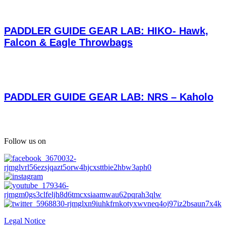
PADDLER GUIDE GEAR LAB: HIKO- Hawk,
Falcon & Eagle Throwbags
PADDLER GUIDE GEAR LAB: NRS – Kaholo
Follow us on
Legal Notice