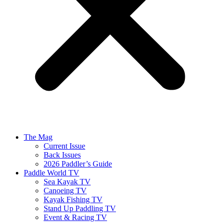
The Mag
Current Issue
Back Issues
2026 Paddler’s Guide
Paddle World TV
Sea Kayak TV
Canoeing TV
Kayak Fishing TV
Stand Up Paddling TV
Event & Racing TV