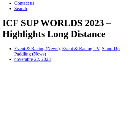
Contact us
Search
ICF SUP WORLDS 2023 –
Highlights Long Distance
Event & Racing (News)
,
Event & Racing TV
,
Stand Up
Paddling (News)
novembre 22, 2023