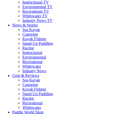
Instructional TV
Environmental TV
Recreational TV
Whitewater TV
Industry News TV
News & Stories
Sea Kayak
Canoeing
Kayak Fishing
Stand Up Paddling
Racing
Instructional
Environmental
Recreational
Whitewater
Industry News
Gear & Reviews
Sea Kayak
Canoeing
Kayak Fishing
Stand Up Paddling
Racing
Recreational
Whitewater
Paddle World Shop