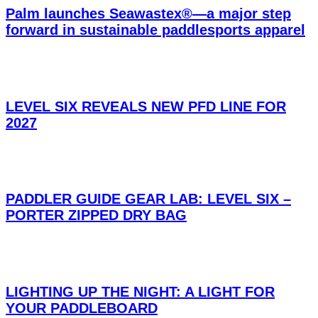
Palm launches Seawastex®—a major step
forward in sustainable paddlesports apparel
LEVEL SIX REVEALS NEW PFD LINE FOR
2027
PADDLER GUIDE GEAR LAB: LEVEL SIX –
PORTER ZIPPED DRY BAG
LIGHTING UP THE NIGHT: A LIGHT FOR
YOUR PADDLEBOARD