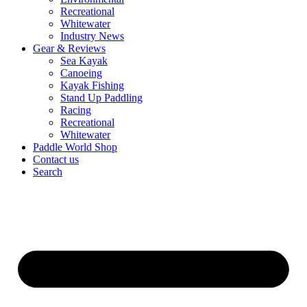
Recreational
Whitewater
Industry News
Gear & Reviews
Sea Kayak
Canoeing
Kayak Fishing
Stand Up Paddling
Racing
Recreational
Whitewater
Paddle World Shop
Contact us
Search