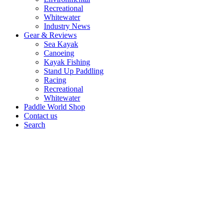
Recreational
Whitewater
Industry News
Gear & Reviews
Sea Kayak
Canoeing
Kayak Fishing
Stand Up Paddling
Racing
Recreational
Whitewater
Paddle World Shop
Contact us
Search