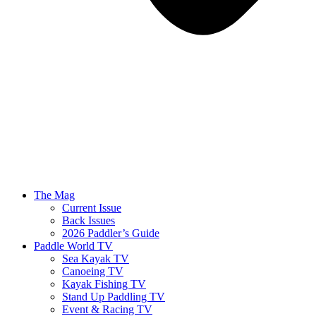
The Mag
Current Issue
Back Issues
2026 Paddler’s Guide
Paddle World TV
Sea Kayak TV
Canoeing TV
Kayak Fishing TV
Stand Up Paddling TV
Event & Racing TV