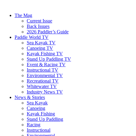
The Mag
Current Issue
Back Issues
2026 Paddler’s Guide
Paddle World TV
Sea Kayak TV
Canoeing TV
Kayak Fishing TV
Stand Up Paddling TV
Event & Racing TV
Instructional TV
Environmental TV
Recreational TV
Whitewater TV
Industry News TV
News & Stories
Sea Kayak
Canoeing
Kayak Fishing
Stand Up Paddling
Racing
Instructional
Environmental