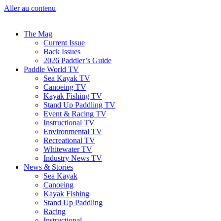
Aller au contenu
The Mag
Current Issue
Back Issues
2026 Paddler’s Guide
Paddle World TV
Sea Kayak TV
Canoeing TV
Kayak Fishing TV
Stand Up Paddling TV
Event & Racing TV
Instructional TV
Environmental TV
Recreational TV
Whitewater TV
Industry News TV
News & Stories
Sea Kayak
Canoeing
Kayak Fishing
Stand Up Paddling
Racing
Instructional