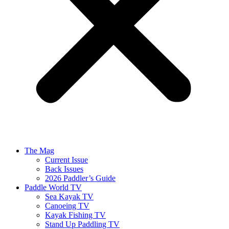
The Mag
Current Issue
Back Issues
2026 Paddler’s Guide
Paddle World TV
Sea Kayak TV
Canoeing TV
Kayak Fishing TV
Stand Up Paddling TV