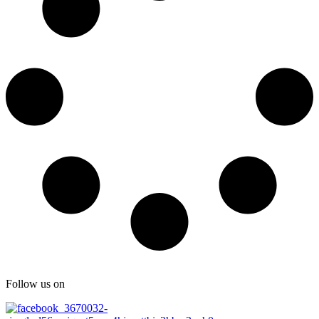
Follow us on