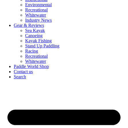
Environmental
Recreational
Whitewater
Industry News
Gear & Reviews
Sea Kayak
Canoeing
Kayak Fishing
Stand Up Paddling
Racing
Recreational
Whitewater
Paddle World Shop
Contact us
Search