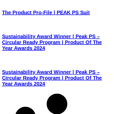
The Product Pro-File | PEAK PS Suit
Sustainability Award Winner | Peak PS –
Circular Ready Program | Product Of The
Year Awards 2024
Sustainability Award Winner | Peak PS –
Circular Ready Program | Product Of The
Year Awards 2024