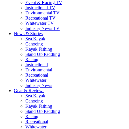
Event & Racing TV
Instructional TV
Environmental TV
Recreational TV
Whitewater TV
Industry News TV
News & Stories
Sea Kayak
Canoeing
Kayak Fishing
Stand Up Paddling
Racing
Instructional
Environmental
Recreational
Whitewater
Industry News
Gear & Reviews
Sea Kayak
Canoeing
Kayak Fishing
Stand Up Paddling
Racing
Recreational
Whitewater