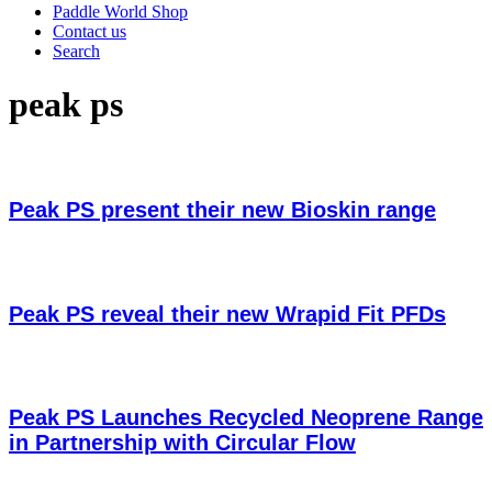
Paddle World Shop
Contact us
Search
peak ps
Peak PS present their new Bioskin range
Peak PS reveal their new Wrapid Fit PFDs
Peak PS Launches Recycled Neoprene Range
in Partnership with Circular Flow