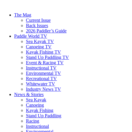
The Mag
Current Issue
Back Issues
2026 Paddler’s Guide
Paddle World TV
Sea Kayak TV
Canoeing TV
Kayak Fishing TV
Stand Up Paddling TV
Event & Racing TV
Instructional TV
Environmental TV
Recreational TV
Whitewater TV
Industry News TV
News & Stories
Sea Kayak
Canoeing
Kayak Fishing
Stand Up Paddling
Racing
Instructional
Environmental