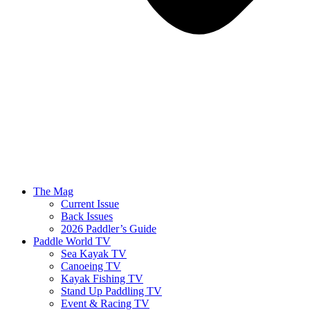
The Mag
Current Issue
Back Issues
2026 Paddler’s Guide
Paddle World TV
Sea Kayak TV
Canoeing TV
Kayak Fishing TV
Stand Up Paddling TV
Event & Racing TV