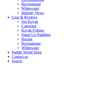
Recreational
Whitewater
Industry News
Gear & Reviews
Sea Kayak
Canoeing
Kayak Fishing
Stand Up Paddling
Racing
Recreational
Whitewater
Paddle World Shop
Contact us
Search