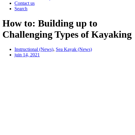
Contact us
Search
How to: Building up to
Challenging Types of Kayaking
Instructional (News)
,
Sea Kayak (News)
juin 14, 2021