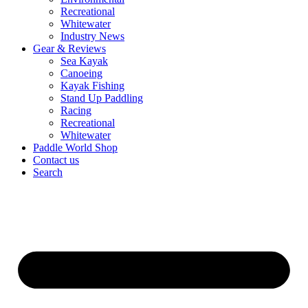
Recreational
Whitewater
Industry News
Gear & Reviews
Sea Kayak
Canoeing
Kayak Fishing
Stand Up Paddling
Racing
Recreational
Whitewater
Paddle World Shop
Contact us
Search