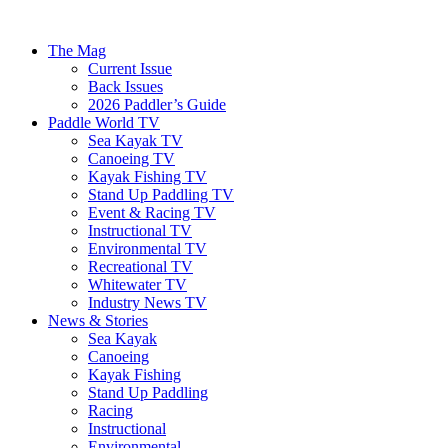
The Mag
Current Issue
Back Issues
2026 Paddler’s Guide
Paddle World TV
Sea Kayak TV
Canoeing TV
Kayak Fishing TV
Stand Up Paddling TV
Event & Racing TV
Instructional TV
Environmental TV
Recreational TV
Whitewater TV
Industry News TV
News & Stories
Sea Kayak
Canoeing
Kayak Fishing
Stand Up Paddling
Racing
Instructional
Environmental