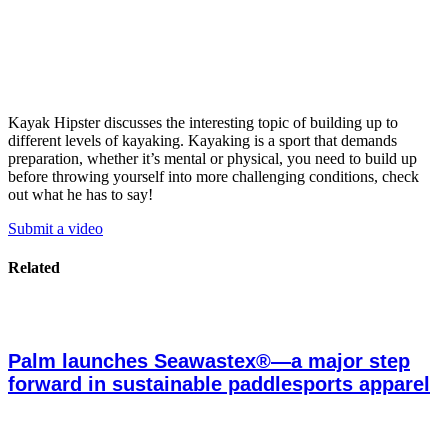
Kayak Hipster discusses the interesting topic of building up to
different levels of kayaking. Kayaking is a sport that demands
preparation, whether it’s mental or physical, you need to build up
before throwing yourself into more challenging conditions, check
out what he has to say!
Submit a video
Related
Palm launches Seawastex®—a major step
forward in sustainable paddlesports apparel