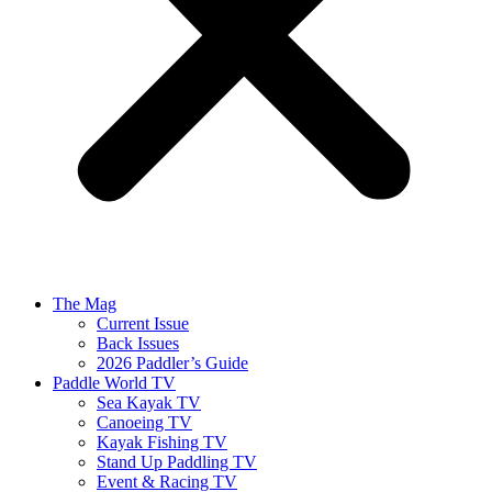
The Mag
Current Issue
Back Issues
2026 Paddler’s Guide
Paddle World TV
Sea Kayak TV
Canoeing TV
Kayak Fishing TV
Stand Up Paddling TV
Event & Racing TV