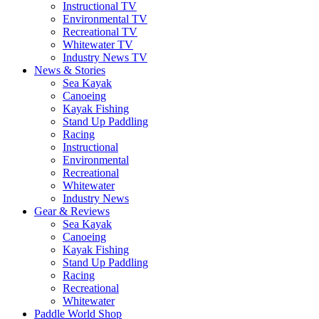
Instructional TV
Environmental TV
Recreational TV
Whitewater TV
Industry News TV
News & Stories
Sea Kayak
Canoeing
Kayak Fishing
Stand Up Paddling
Racing
Instructional
Environmental
Recreational
Whitewater
Industry News
Gear & Reviews
Sea Kayak
Canoeing
Kayak Fishing
Stand Up Paddling
Racing
Recreational
Whitewater
Paddle World Shop