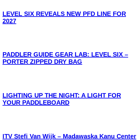
LEVEL SIX REVEALS NEW PFD LINE FOR
2027
PADDLER GUIDE GEAR LAB: LEVEL SIX –
PORTER ZIPPED DRY BAG
LIGHTING UP THE NIGHT: A LIGHT FOR
YOUR PADDLEBOARD
ITV Stefi Van Wijk – Madawaska Kanu Center