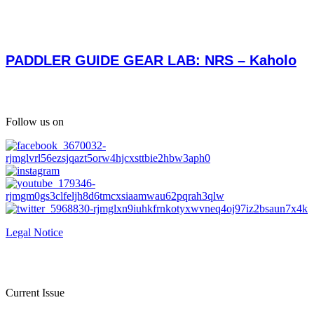
PADDLER GUIDE GEAR LAB: NRS – Kaholo
Follow us on
Legal Notice
Current Issue