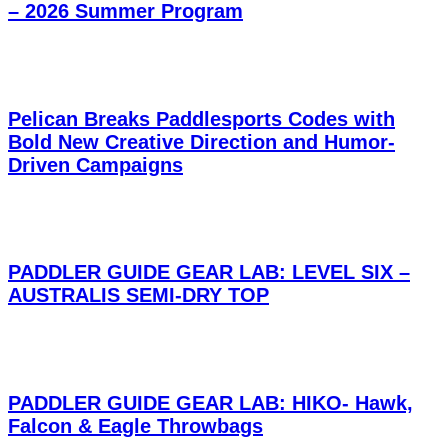
– 2026 Summer Program
Pelican Breaks Paddlesports Codes with
Bold New Creative Direction and Humor-
Driven Campaigns
PADDLER GUIDE GEAR LAB: LEVEL SIX –
AUSTRALIS SEMI-DRY TOP
PADDLER GUIDE GEAR LAB: HIKO- Hawk,
Falcon & Eagle Throwbags