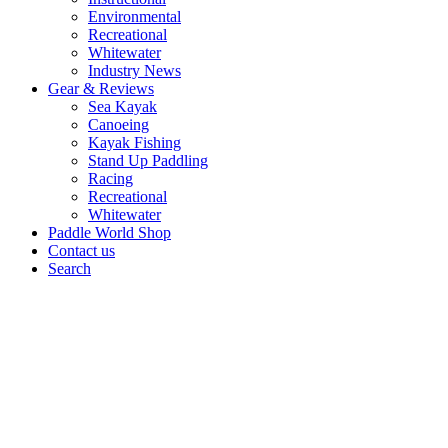
Environmental
Recreational
Whitewater
Industry News
Gear & Reviews
Sea Kayak
Canoeing
Kayak Fishing
Stand Up Paddling
Racing
Recreational
Whitewater
Paddle World Shop
Contact us
Search