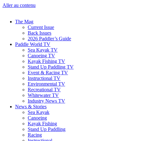
Aller au contenu
The Mag
Current Issue
Back Issues
2026 Paddler’s Guide
Paddle World TV
Sea Kayak TV
Canoeing TV
Kayak Fishing TV
Stand Up Paddling TV
Event & Racing TV
Instructional TV
Environmental TV
Recreational TV
Whitewater TV
Industry News TV
News & Stories
Sea Kayak
Canoeing
Kayak Fishing
Stand Up Paddling
Racing
Instructional