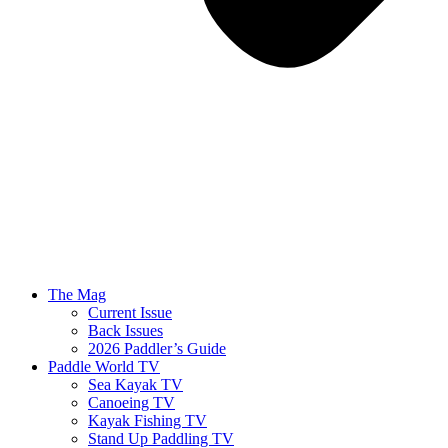
The Mag
Current Issue
Back Issues
2026 Paddler’s Guide
Paddle World TV
Sea Kayak TV
Canoeing TV
Kayak Fishing TV
Stand Up Paddling TV