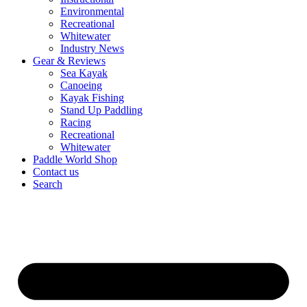
Environmental
Recreational
Whitewater
Industry News
Gear & Reviews
Sea Kayak
Canoeing
Kayak Fishing
Stand Up Paddling
Racing
Recreational
Whitewater
Paddle World Shop
Contact us
Search