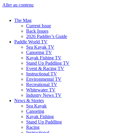
Aller au contenu
The Mag
Current Issue
Back Issues
2026 Paddler’s Guide
Paddle World TV
Sea Kayak TV
Canoeing TV
Kayak Fishing TV
Stand Up Paddling TV
Event & Racing TV
Instructional TV
Environmental TV
Recreational TV
Whitewater TV
Industry News TV
News & Stories
Sea Kayak
Canoeing
Kayak Fishing
Stand Up Paddling
Racing
Instructional