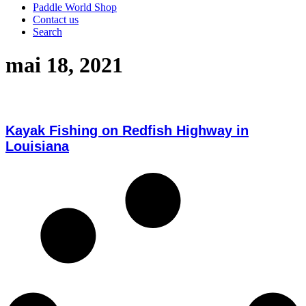
Paddle World Shop
Contact us
Search
mai 18, 2021
Kayak Fishing on Redfish Highway in
Louisiana