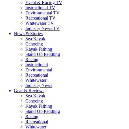
Event & Racing TV
Instructional TV
Environmental TV
Recreational TV
Whitewater TV
Industry News TV
News & Stories
Sea Kayak
Canoeing
Kayak Fishing
Stand Up Paddling
Racing
Instructional
Environmental
Recreational
Whitewater
Industry News
Gear & Reviews
Sea Kayak
Canoeing
Kayak Fishing
Stand Up Paddling
Racing
Recreational
Whitewater