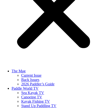
The Mag
Current Issue
Back Issues
2026 Paddler’s Guide
Paddle World TV
Sea Kayak TV
Canoeing TV
Kayak Fishing TV
Stand Up Paddling TV