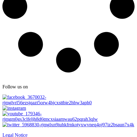
Follow us on
Legal Notice