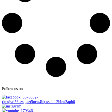
Follow us on