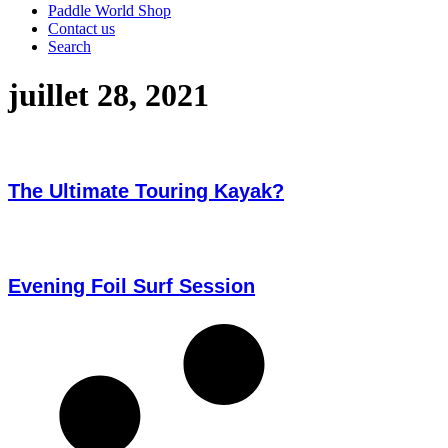
Paddle World Shop
Contact us
Search
juillet 28, 2021
The Ultimate Touring Kayak?
Evening Foil Surf Session