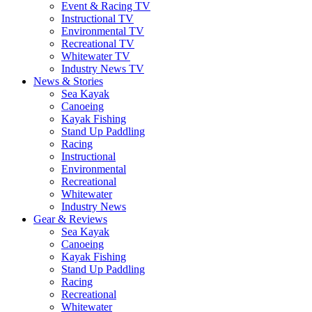
Event & Racing TV
Instructional TV
Environmental TV
Recreational TV
Whitewater TV
Industry News TV
News & Stories
Sea Kayak
Canoeing
Kayak Fishing
Stand Up Paddling
Racing
Instructional
Environmental
Recreational
Whitewater
Industry News
Gear & Reviews
Sea Kayak
Canoeing
Kayak Fishing
Stand Up Paddling
Racing
Recreational
Whitewater