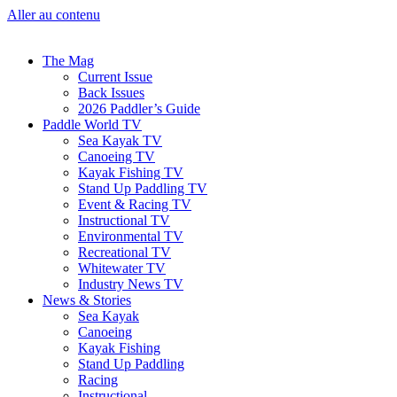
Aller au contenu
The Mag
Current Issue
Back Issues
2026 Paddler’s Guide
Paddle World TV
Sea Kayak TV
Canoeing TV
Kayak Fishing TV
Stand Up Paddling TV
Event & Racing TV
Instructional TV
Environmental TV
Recreational TV
Whitewater TV
Industry News TV
News & Stories
Sea Kayak
Canoeing
Kayak Fishing
Stand Up Paddling
Racing
Instructional