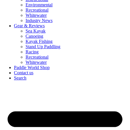
Environmental
Recreational
Whitewater
Industry News
Gear & Reviews
Sea Kayak
Canoeing
Kayak Fishing
Stand Up Paddling
Racing
Recreational
Whitewater
Paddle World Shop
Contact us
Search