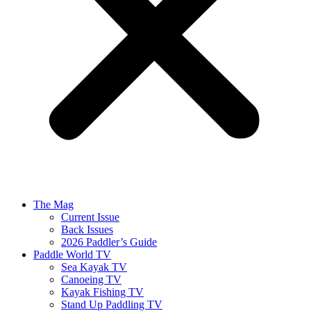
The Mag
Current Issue
Back Issues
2026 Paddler’s Guide
Paddle World TV
Sea Kayak TV
Canoeing TV
Kayak Fishing TV
Stand Up Paddling TV