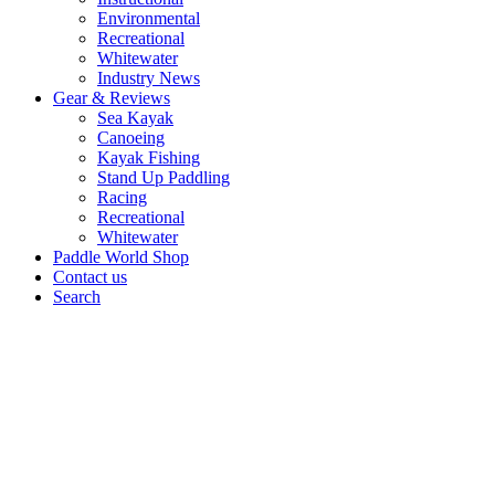
Environmental
Recreational
Whitewater
Industry News
Gear & Reviews
Sea Kayak
Canoeing
Kayak Fishing
Stand Up Paddling
Racing
Recreational
Whitewater
Paddle World Shop
Contact us
Search