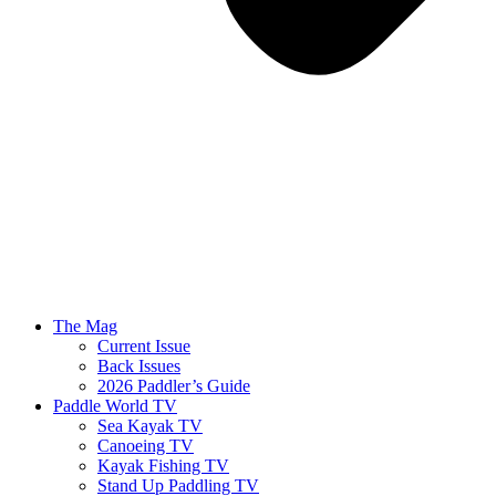
The Mag
Current Issue
Back Issues
2026 Paddler’s Guide
Paddle World TV
Sea Kayak TV
Canoeing TV
Kayak Fishing TV
Stand Up Paddling TV