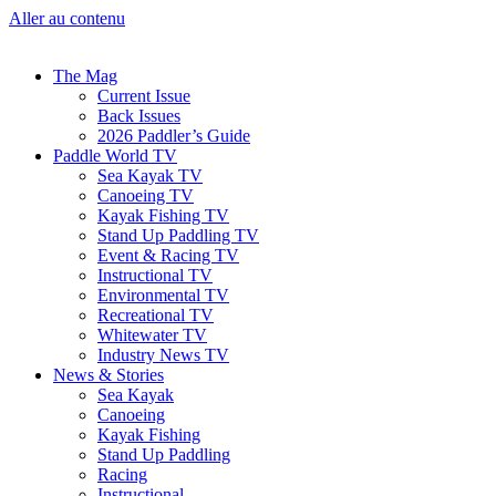
Aller au contenu
The Mag
Current Issue
Back Issues
2026 Paddler’s Guide
Paddle World TV
Sea Kayak TV
Canoeing TV
Kayak Fishing TV
Stand Up Paddling TV
Event & Racing TV
Instructional TV
Environmental TV
Recreational TV
Whitewater TV
Industry News TV
News & Stories
Sea Kayak
Canoeing
Kayak Fishing
Stand Up Paddling
Racing
Instructional