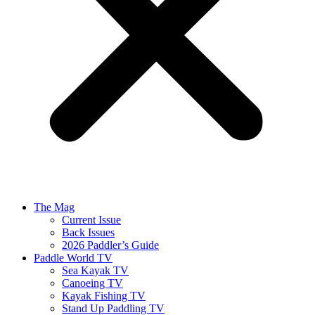
The Mag
Current Issue
Back Issues
2026 Paddler’s Guide
Paddle World TV
Sea Kayak TV
Canoeing TV
Kayak Fishing TV
Stand Up Paddling TV