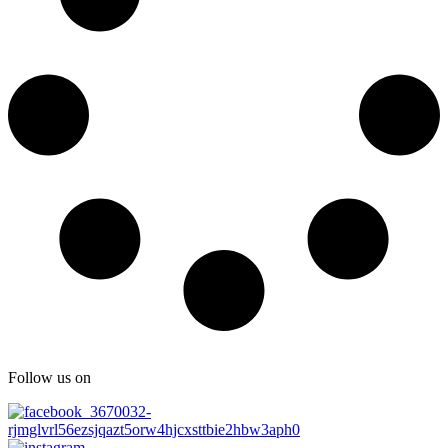
Follow us on