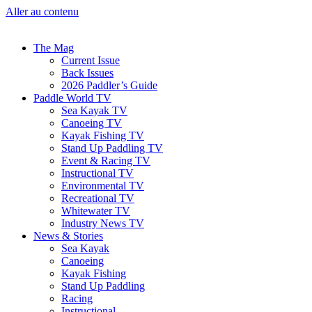
Aller au contenu
The Mag
Current Issue
Back Issues
2026 Paddler’s Guide
Paddle World TV
Sea Kayak TV
Canoeing TV
Kayak Fishing TV
Stand Up Paddling TV
Event & Racing TV
Instructional TV
Environmental TV
Recreational TV
Whitewater TV
Industry News TV
News & Stories
Sea Kayak
Canoeing
Kayak Fishing
Stand Up Paddling
Racing
Instructional