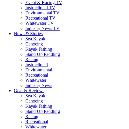
Event & Racing TV
Instructional TV
Environmental TV
Recreational TV
Whitewater TV
Industry News TV
News & Stories
Sea Kayak
Canoeing
Kayak Fishing
Stand Up Paddling
Racing
Instructional
Environmental
Recreational
Whitewater
Industry News
Gear & Reviews
Sea Kayak
Canoeing
Kayak Fishing
Stand Up Paddling
Racing
Recreational
Whitewater