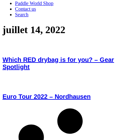
Paddle World Shop
Contact us
Search
juillet 14, 2022
Which RED drybag is for you? – Gear
Spotlight
Euro Tour 2022 – Nordhausen