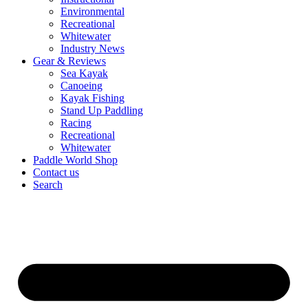
Environmental
Recreational
Whitewater
Industry News
Gear & Reviews
Sea Kayak
Canoeing
Kayak Fishing
Stand Up Paddling
Racing
Recreational
Whitewater
Paddle World Shop
Contact us
Search