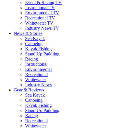
Event & Racing TV
Instructional TV
Environmental TV
Recreational TV
Whitewater TV
Industry News TV
News & Stories
Sea Kayak
Canoeing
Kayak Fishing
Stand Up Paddling
Racing
Instructional
Environmental
Recreational
Whitewater
Industry News
Gear & Reviews
Sea Kayak
Canoeing
Kayak Fishing
Stand Up Paddling
Racing
Recreational
Whitewater