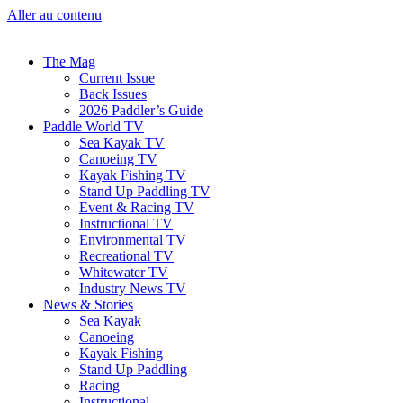
Aller au contenu
The Mag
Current Issue
Back Issues
2026 Paddler’s Guide
Paddle World TV
Sea Kayak TV
Canoeing TV
Kayak Fishing TV
Stand Up Paddling TV
Event & Racing TV
Instructional TV
Environmental TV
Recreational TV
Whitewater TV
Industry News TV
News & Stories
Sea Kayak
Canoeing
Kayak Fishing
Stand Up Paddling
Racing
Instructional