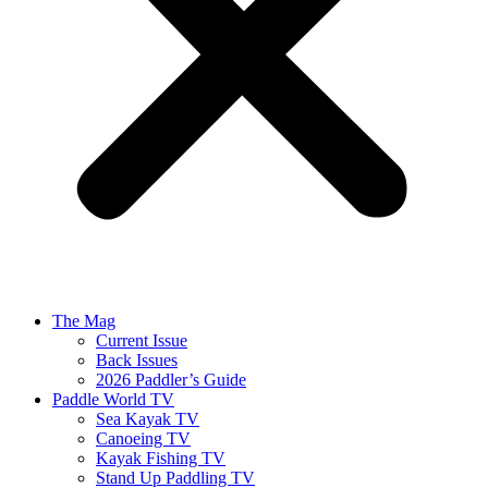
The Mag
Current Issue
Back Issues
2026 Paddler’s Guide
Paddle World TV
Sea Kayak TV
Canoeing TV
Kayak Fishing TV
Stand Up Paddling TV