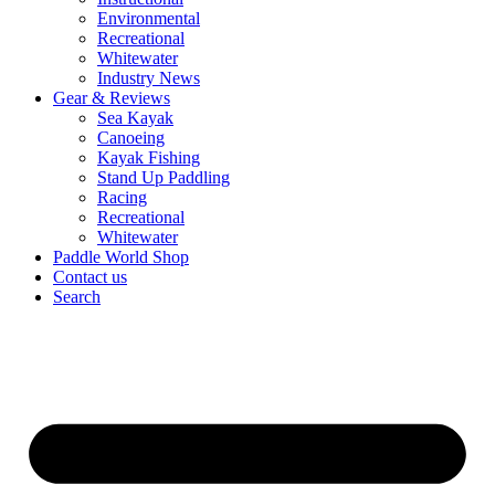
Environmental
Recreational
Whitewater
Industry News
Gear & Reviews
Sea Kayak
Canoeing
Kayak Fishing
Stand Up Paddling
Racing
Recreational
Whitewater
Paddle World Shop
Contact us
Search