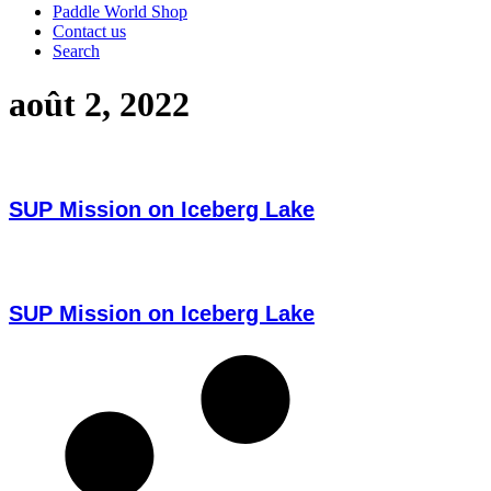
Paddle World Shop
Contact us
Search
août 2, 2022
SUP Mission on Iceberg Lake
SUP Mission on Iceberg Lake