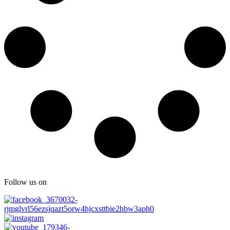
Follow us on