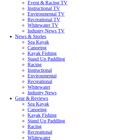
Event & Racing TV
Instructional TV
Environmental TV
Recreational TV
Whitewater TV
Industry News TV
News & Stories
Sea Kayak
Canoeing
Kayak Fishing
Stand Up Paddling
Racing
Instructional
Environmental
Recreational
Whitewater
Industry News
Gear & Reviews
Sea Kayak
Canoeing
Kayak Fishing
Stand Up Paddling
Racing
Recreational
Whitewater