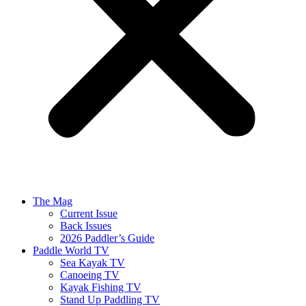
The Mag
Current Issue
Back Issues
2026 Paddler’s Guide
Paddle World TV
Sea Kayak TV
Canoeing TV
Kayak Fishing TV
Stand Up Paddling TV