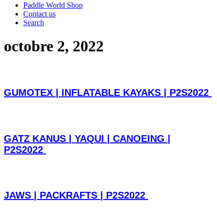
Paddle World Shop
Contact us
Search
octobre 2, 2022
GUMOTEX | INFLATABLE KAYAKS | P2S2022
GATZ KANUS | YAQUI | CANOEING |
P2S2022
JAWS | PACKRAFTS | P2S2022