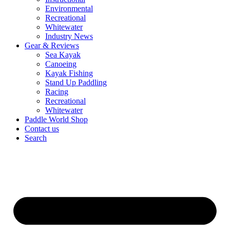
Environmental
Recreational
Whitewater
Industry News
Gear & Reviews
Sea Kayak
Canoeing
Kayak Fishing
Stand Up Paddling
Racing
Recreational
Whitewater
Paddle World Shop
Contact us
Search