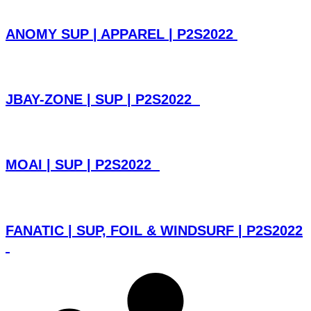
ANOMY SUP | APPAREL | P2S2022
JBAY-ZONE | SUP | P2S2022
MOAI | SUP | P2S2022
FANATIC | SUP, FOIL & WINDSURF | P2S2022