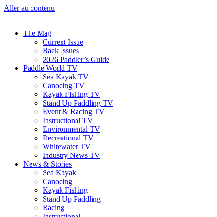
Aller au contenu
The Mag
Current Issue
Back Issues
2026 Paddler’s Guide
Paddle World TV
Sea Kayak TV
Canoeing TV
Kayak Fishing TV
Stand Up Paddling TV
Event & Racing TV
Instructional TV
Environmental TV
Recreational TV
Whitewater TV
Industry News TV
News & Stories
Sea Kayak
Canoeing
Kayak Fishing
Stand Up Paddling
Racing
Instructional