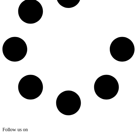
Follow us on