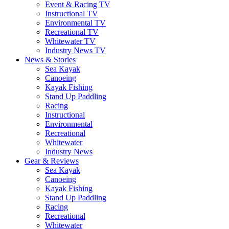
Event & Racing TV
Instructional TV
Environmental TV
Recreational TV
Whitewater TV
Industry News TV
News & Stories
Sea Kayak
Canoeing
Kayak Fishing
Stand Up Paddling
Racing
Instructional
Environmental
Recreational
Whitewater
Industry News
Gear & Reviews
Sea Kayak
Canoeing
Kayak Fishing
Stand Up Paddling
Racing
Recreational
Whitewater