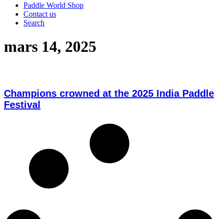
Paddle World Shop
Contact us
Search
mars 14, 2025
Champions crowned at the 2025 India Paddle
Festival