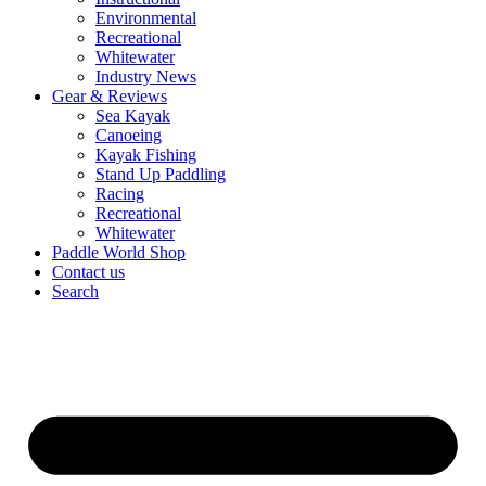
Environmental
Recreational
Whitewater
Industry News
Gear & Reviews
Sea Kayak
Canoeing
Kayak Fishing
Stand Up Paddling
Racing
Recreational
Whitewater
Paddle World Shop
Contact us
Search