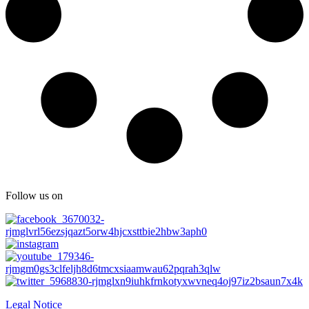
Follow us on
Legal Notice