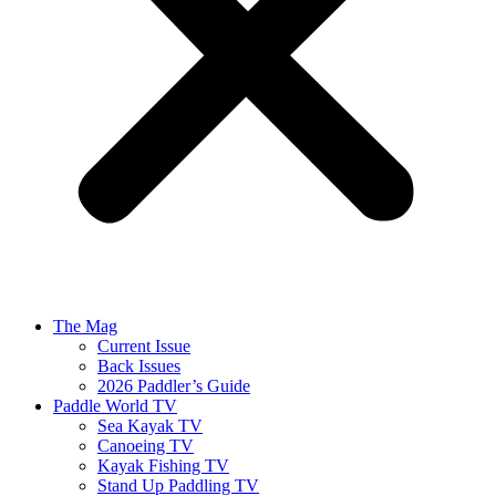
The Mag
Current Issue
Back Issues
2026 Paddler’s Guide
Paddle World TV
Sea Kayak TV
Canoeing TV
Kayak Fishing TV
Stand Up Paddling TV