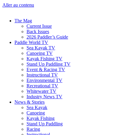
Aller au contenu
The Mag
Current Issue
Back Issues
2026 Paddler’s Guide
Paddle World TV
Sea Kayak TV
Canoeing TV
Kayak Fishing TV
Stand Up Paddling TV
Event & Racing TV
Instructional TV
Environmental TV
Recreational TV
Whitewater TV
Industry News TV
News & Stories
Sea Kayak
Canoeing
Kayak Fishing
Stand Up Paddling
Racing
Instructional