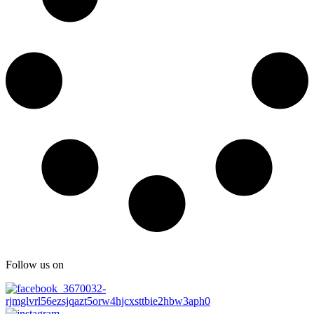
Follow us on