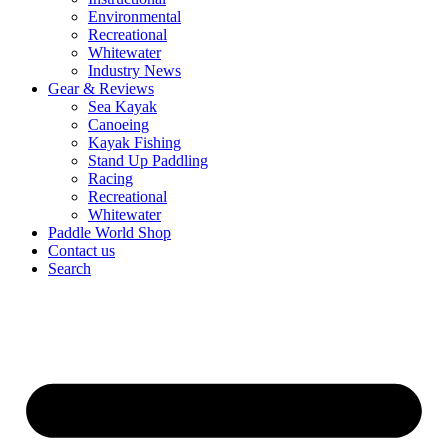
Environmental
Recreational
Whitewater
Industry News
Gear & Reviews
Sea Kayak
Canoeing
Kayak Fishing
Stand Up Paddling
Racing
Recreational
Whitewater
Paddle World Shop
Contact us
Search