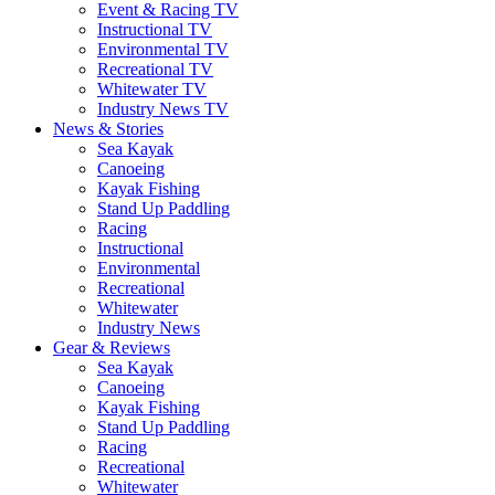
Event & Racing TV
Instructional TV
Environmental TV
Recreational TV
Whitewater TV
Industry News TV
News & Stories
Sea Kayak
Canoeing
Kayak Fishing
Stand Up Paddling
Racing
Instructional
Environmental
Recreational
Whitewater
Industry News
Gear & Reviews
Sea Kayak
Canoeing
Kayak Fishing
Stand Up Paddling
Racing
Recreational
Whitewater