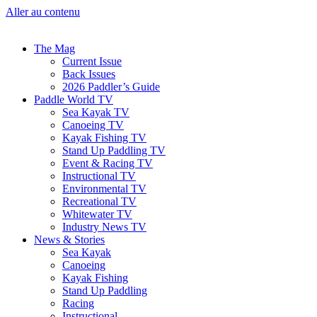
Aller au contenu
The Mag
Current Issue
Back Issues
2026 Paddler’s Guide
Paddle World TV
Sea Kayak TV
Canoeing TV
Kayak Fishing TV
Stand Up Paddling TV
Event & Racing TV
Instructional TV
Environmental TV
Recreational TV
Whitewater TV
Industry News TV
News & Stories
Sea Kayak
Canoeing
Kayak Fishing
Stand Up Paddling
Racing
Instructional