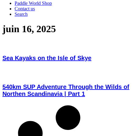
Paddle World Shop
Contact us
Search
juin 16, 2025
Sea Kayaks on the Isle of Skye
540km SUP Adventure Through the Wilds of
Northen Scandinavia | Part 1