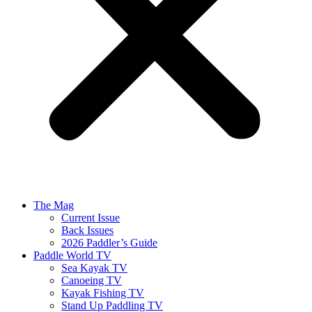
The Mag
Current Issue
Back Issues
2026 Paddler’s Guide
Paddle World TV
Sea Kayak TV
Canoeing TV
Kayak Fishing TV
Stand Up Paddling TV