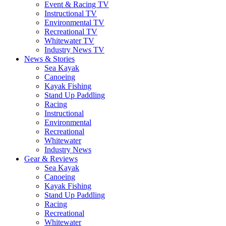
Event & Racing TV
Instructional TV
Environmental TV
Recreational TV
Whitewater TV
Industry News TV
News & Stories
Sea Kayak
Canoeing
Kayak Fishing
Stand Up Paddling
Racing
Instructional
Environmental
Recreational
Whitewater
Industry News
Gear & Reviews
Sea Kayak
Canoeing
Kayak Fishing
Stand Up Paddling
Racing
Recreational
Whitewater