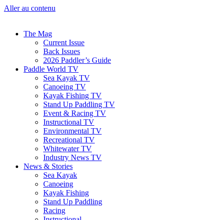
Aller au contenu
The Mag
Current Issue
Back Issues
2026 Paddler’s Guide
Paddle World TV
Sea Kayak TV
Canoeing TV
Kayak Fishing TV
Stand Up Paddling TV
Event & Racing TV
Instructional TV
Environmental TV
Recreational TV
Whitewater TV
Industry News TV
News & Stories
Sea Kayak
Canoeing
Kayak Fishing
Stand Up Paddling
Racing
Instructional