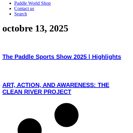
Paddle World Shop
Contact us
Search
octobre 13, 2025
The Paddle Sports Show 2025 | Highlights
ART, ACTION, AND AWARENESS: THE
CLEAN RIVER PROJECT