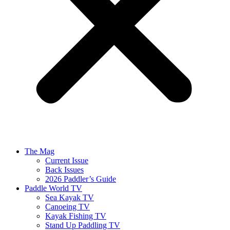
The Mag
Current Issue
Back Issues
2026 Paddler’s Guide
Paddle World TV
Sea Kayak TV
Canoeing TV
Kayak Fishing TV
Stand Up Paddling TV