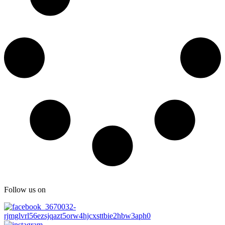
Follow us on