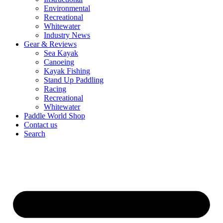
Environmental
Recreational
Whitewater
Industry News
Gear & Reviews
Sea Kayak
Canoeing
Kayak Fishing
Stand Up Paddling
Racing
Recreational
Whitewater
Paddle World Shop
Contact us
Search