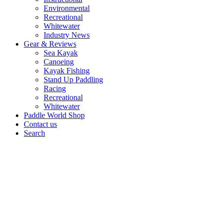
Environmental
Recreational
Whitewater
Industry News
Gear & Reviews
Sea Kayak
Canoeing
Kayak Fishing
Stand Up Paddling
Racing
Recreational
Whitewater
Paddle World Shop
Contact us
Search