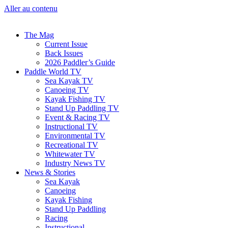
Aller au contenu
The Mag
Current Issue
Back Issues
2026 Paddler’s Guide
Paddle World TV
Sea Kayak TV
Canoeing TV
Kayak Fishing TV
Stand Up Paddling TV
Event & Racing TV
Instructional TV
Environmental TV
Recreational TV
Whitewater TV
Industry News TV
News & Stories
Sea Kayak
Canoeing
Kayak Fishing
Stand Up Paddling
Racing
Instructional