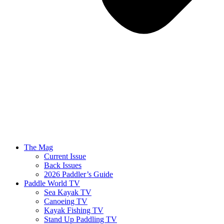
The Mag
Current Issue
Back Issues
2026 Paddler’s Guide
Paddle World TV
Sea Kayak TV
Canoeing TV
Kayak Fishing TV
Stand Up Paddling TV