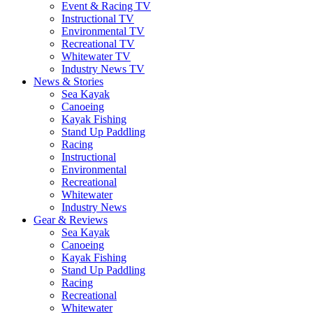
Event & Racing TV
Instructional TV
Environmental TV
Recreational TV
Whitewater TV
Industry News TV
News & Stories
Sea Kayak
Canoeing
Kayak Fishing
Stand Up Paddling
Racing
Instructional
Environmental
Recreational
Whitewater
Industry News
Gear & Reviews
Sea Kayak
Canoeing
Kayak Fishing
Stand Up Paddling
Racing
Recreational
Whitewater