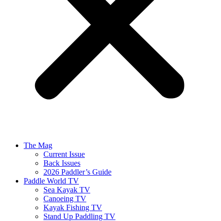
The Mag
Current Issue
Back Issues
2026 Paddler’s Guide
Paddle World TV
Sea Kayak TV
Canoeing TV
Kayak Fishing TV
Stand Up Paddling TV