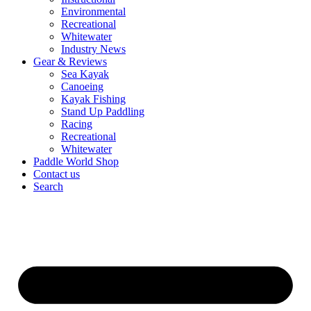
Environmental
Recreational
Whitewater
Industry News
Gear & Reviews
Sea Kayak
Canoeing
Kayak Fishing
Stand Up Paddling
Racing
Recreational
Whitewater
Paddle World Shop
Contact us
Search