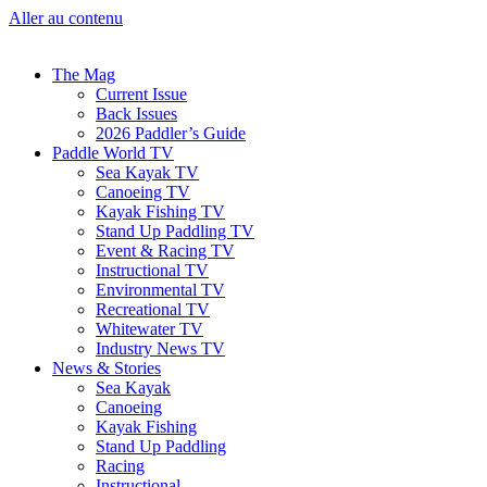
Aller au contenu
The Mag
Current Issue
Back Issues
2026 Paddler’s Guide
Paddle World TV
Sea Kayak TV
Canoeing TV
Kayak Fishing TV
Stand Up Paddling TV
Event & Racing TV
Instructional TV
Environmental TV
Recreational TV
Whitewater TV
Industry News TV
News & Stories
Sea Kayak
Canoeing
Kayak Fishing
Stand Up Paddling
Racing
Instructional