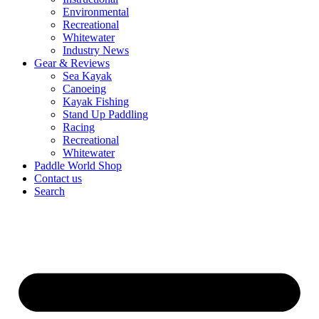
Environmental
Recreational
Whitewater
Industry News
Gear & Reviews
Sea Kayak
Canoeing
Kayak Fishing
Stand Up Paddling
Racing
Recreational
Whitewater
Paddle World Shop
Contact us
Search