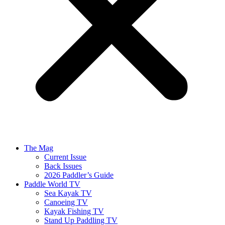
The Mag
Current Issue
Back Issues
2026 Paddler’s Guide
Paddle World TV
Sea Kayak TV
Canoeing TV
Kayak Fishing TV
Stand Up Paddling TV