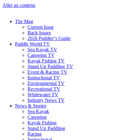
Aller au contenu
The Mag
Current Issue
Back Issues
2026 Paddler’s Guide
Paddle World TV
Sea Kayak TV
Canoeing TV
Kayak Fishing TV
Stand Up Paddling TV
Event & Racing TV
Instructional TV
Environmental TV
Recreational TV
Whitewater TV
Industry News TV
News & Stories
Sea Kayak
Canoeing
Kayak Fishing
Stand Up Paddling
Racing
Instructional