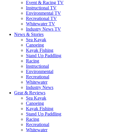
Event & Racing TV
Instructional TV
Environmental TV
Recreational TV
Whitewater TV
Industry News TV
News & Stories
Sea Kayak
Canoeing
Kayak Fishing
Stand Up Paddling
Racing
Instructional
Environmental
Recreational
Whitewater
Industry News
Gear & Reviews
Sea Kayak
Canoeing
Kayak Fishing
Stand Up Paddling
Racing
Recreational
Whitewater