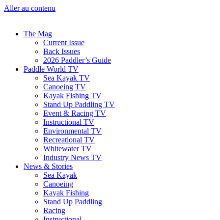
Aller au contenu
The Mag
Current Issue
Back Issues
2026 Paddler’s Guide
Paddle World TV
Sea Kayak TV
Canoeing TV
Kayak Fishing TV
Stand Up Paddling TV
Event & Racing TV
Instructional TV
Environmental TV
Recreational TV
Whitewater TV
Industry News TV
News & Stories
Sea Kayak
Canoeing
Kayak Fishing
Stand Up Paddling
Racing
Instructional