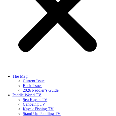
The Mag
Current Issue
Back Issues
2026 Paddler’s Guide
Paddle World TV
Sea Kayak TV
Canoeing TV
Kayak Fishing TV
Stand Up Paddling TV