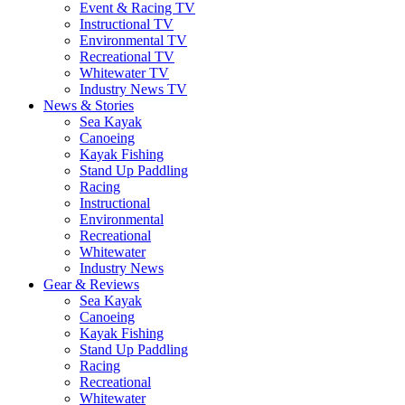
Event & Racing TV
Instructional TV
Environmental TV
Recreational TV
Whitewater TV
Industry News TV
News & Stories
Sea Kayak
Canoeing
Kayak Fishing
Stand Up Paddling
Racing
Instructional
Environmental
Recreational
Whitewater
Industry News
Gear & Reviews
Sea Kayak
Canoeing
Kayak Fishing
Stand Up Paddling
Racing
Recreational
Whitewater