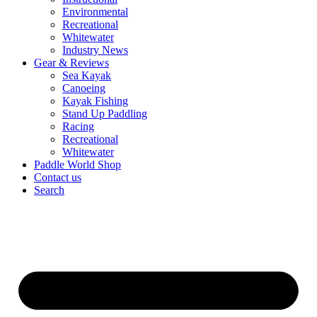
Environmental
Recreational
Whitewater
Industry News
Gear & Reviews
Sea Kayak
Canoeing
Kayak Fishing
Stand Up Paddling
Racing
Recreational
Whitewater
Paddle World Shop
Contact us
Search