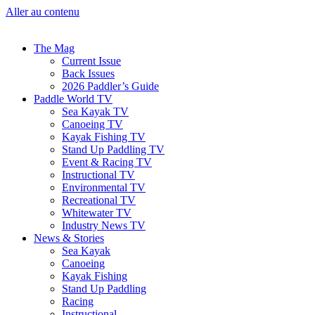
Aller au contenu
The Mag
Current Issue
Back Issues
2026 Paddler’s Guide
Paddle World TV
Sea Kayak TV
Canoeing TV
Kayak Fishing TV
Stand Up Paddling TV
Event & Racing TV
Instructional TV
Environmental TV
Recreational TV
Whitewater TV
Industry News TV
News & Stories
Sea Kayak
Canoeing
Kayak Fishing
Stand Up Paddling
Racing
Instructional