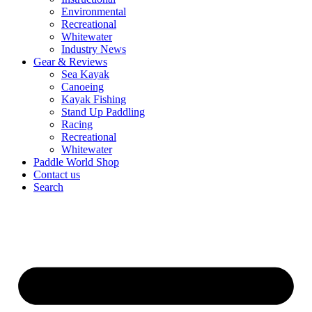
Environmental
Recreational
Whitewater
Industry News
Gear & Reviews
Sea Kayak
Canoeing
Kayak Fishing
Stand Up Paddling
Racing
Recreational
Whitewater
Paddle World Shop
Contact us
Search