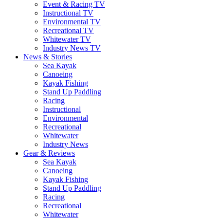
Event & Racing TV
Instructional TV
Environmental TV
Recreational TV
Whitewater TV
Industry News TV
News & Stories
Sea Kayak
Canoeing
Kayak Fishing
Stand Up Paddling
Racing
Instructional
Environmental
Recreational
Whitewater
Industry News
Gear & Reviews
Sea Kayak
Canoeing
Kayak Fishing
Stand Up Paddling
Racing
Recreational
Whitewater