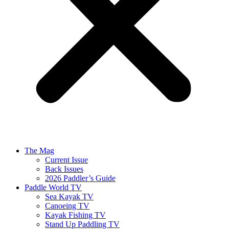
The Mag
Current Issue
Back Issues
2026 Paddler’s Guide
Paddle World TV
Sea Kayak TV
Canoeing TV
Kayak Fishing TV
Stand Up Paddling TV