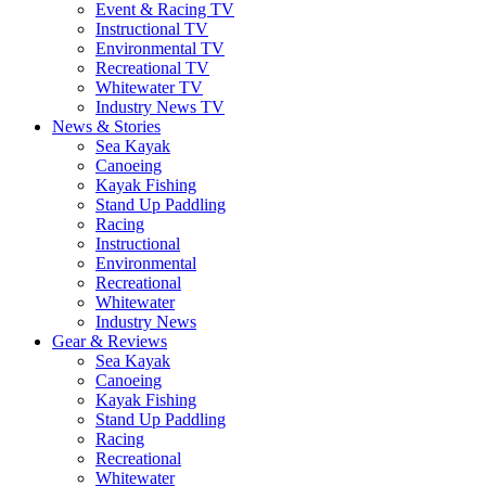
Event & Racing TV
Instructional TV
Environmental TV
Recreational TV
Whitewater TV
Industry News TV
News & Stories
Sea Kayak
Canoeing
Kayak Fishing
Stand Up Paddling
Racing
Instructional
Environmental
Recreational
Whitewater
Industry News
Gear & Reviews
Sea Kayak
Canoeing
Kayak Fishing
Stand Up Paddling
Racing
Recreational
Whitewater