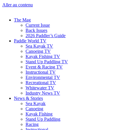
Aller au contenu
The Mag
Current Issue
Back Issues
2026 Paddler’s Guide
Paddle World TV
Sea Kayak TV
Canoeing TV
Kayak Fishing TV
Stand Up Paddling TV
Event & Racing TV
Instructional TV
Environmental TV
Recreational TV
Whitewater TV
Industry News TV
News & Stories
Sea Kayak
Canoeing
Kayak Fishing
Stand Up Paddling
Racing
Instructional