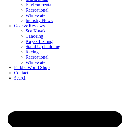
Environmental
Recreational
Whitewater
Industry News
Gear & Reviews
Sea Kayak
Canoeing
Kayak Fishing
Stand Up Paddling
Racing
Recreational
Whitewater
Paddle World Shop
Contact us
Search