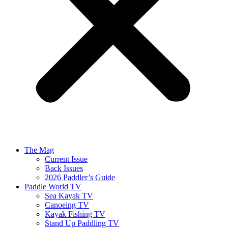
The Mag
Current Issue
Back Issues
2026 Paddler’s Guide
Paddle World TV
Sea Kayak TV
Canoeing TV
Kayak Fishing TV
Stand Up Paddling TV