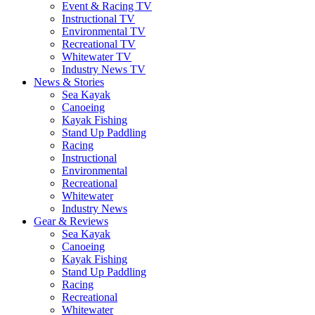
Event & Racing TV
Instructional TV
Environmental TV
Recreational TV
Whitewater TV
Industry News TV
News & Stories
Sea Kayak
Canoeing
Kayak Fishing
Stand Up Paddling
Racing
Instructional
Environmental
Recreational
Whitewater
Industry News
Gear & Reviews
Sea Kayak
Canoeing
Kayak Fishing
Stand Up Paddling
Racing
Recreational
Whitewater