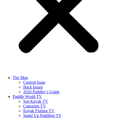
The Mag
Current Issue
Back Issues
2026 Paddler’s Guide
Paddle World TV
Sea Kayak TV
Canoeing TV
Kayak Fishing TV
Stand Up Paddling TV