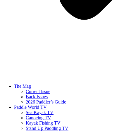
The Mag
Current Issue
Back Issues
2026 Paddler’s Guide
Paddle World TV
Sea Kayak TV
Canoeing TV
Kayak Fishing TV
Stand Up Paddling TV