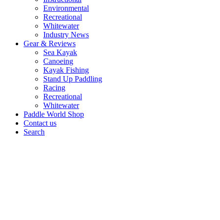
Environmental
Recreational
Whitewater
Industry News
Gear & Reviews
Sea Kayak
Canoeing
Kayak Fishing
Stand Up Paddling
Racing
Recreational
Whitewater
Paddle World Shop
Contact us
Search