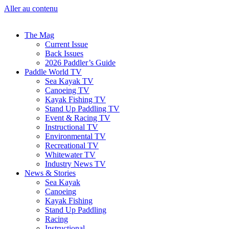
Aller au contenu
The Mag
Current Issue
Back Issues
2026 Paddler’s Guide
Paddle World TV
Sea Kayak TV
Canoeing TV
Kayak Fishing TV
Stand Up Paddling TV
Event & Racing TV
Instructional TV
Environmental TV
Recreational TV
Whitewater TV
Industry News TV
News & Stories
Sea Kayak
Canoeing
Kayak Fishing
Stand Up Paddling
Racing
Instructional