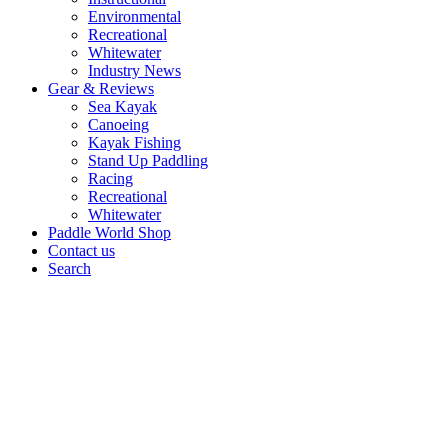
Environmental
Recreational
Whitewater
Industry News
Gear & Reviews
Sea Kayak
Canoeing
Kayak Fishing
Stand Up Paddling
Racing
Recreational
Whitewater
Paddle World Shop
Contact us
Search