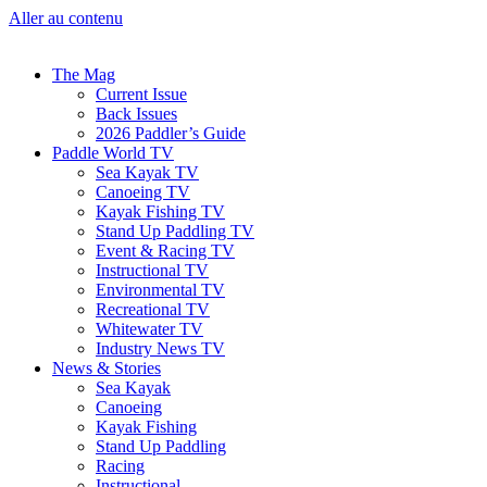
Aller au contenu
The Mag
Current Issue
Back Issues
2026 Paddler’s Guide
Paddle World TV
Sea Kayak TV
Canoeing TV
Kayak Fishing TV
Stand Up Paddling TV
Event & Racing TV
Instructional TV
Environmental TV
Recreational TV
Whitewater TV
Industry News TV
News & Stories
Sea Kayak
Canoeing
Kayak Fishing
Stand Up Paddling
Racing
Instructional