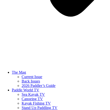
The Mag
Current Issue
Back Issues
2026 Paddler’s Guide
Paddle World TV
Sea Kayak TV
Canoeing TV
Kayak Fishing TV
Stand Up Paddling TV