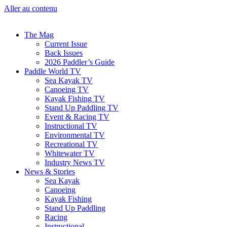
Aller au contenu
The Mag
Current Issue
Back Issues
2026 Paddler’s Guide
Paddle World TV
Sea Kayak TV
Canoeing TV
Kayak Fishing TV
Stand Up Paddling TV
Event & Racing TV
Instructional TV
Environmental TV
Recreational TV
Whitewater TV
Industry News TV
News & Stories
Sea Kayak
Canoeing
Kayak Fishing
Stand Up Paddling
Racing
Instructional