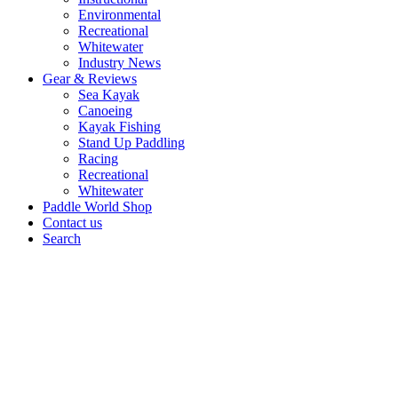
Environmental
Recreational
Whitewater
Industry News
Gear & Reviews
Sea Kayak
Canoeing
Kayak Fishing
Stand Up Paddling
Racing
Recreational
Whitewater
Paddle World Shop
Contact us
Search