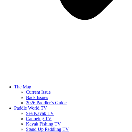
The Mag
Current Issue
Back Issues
2026 Paddler’s Guide
Paddle World TV
Sea Kayak TV
Canoeing TV
Kayak Fishing TV
Stand Up Paddling TV