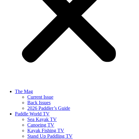
The Mag
Current Issue
Back Issues
2026 Paddler’s Guide
Paddle World TV
Sea Kayak TV
Canoeing TV
Kayak Fishing TV
Stand Up Paddling TV