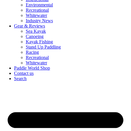
Environmental
Recreational
Whitewater
Industry News
Gear & Reviews
Sea Kayak
Canoeing
Kayak Fishing
Stand Up Paddling
Racing
Recreational
Whitewater
Paddle World Shop
Contact us
Search