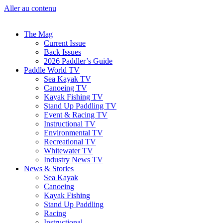
Aller au contenu
The Mag
Current Issue
Back Issues
2026 Paddler’s Guide
Paddle World TV
Sea Kayak TV
Canoeing TV
Kayak Fishing TV
Stand Up Paddling TV
Event & Racing TV
Instructional TV
Environmental TV
Recreational TV
Whitewater TV
Industry News TV
News & Stories
Sea Kayak
Canoeing
Kayak Fishing
Stand Up Paddling
Racing
Instructional