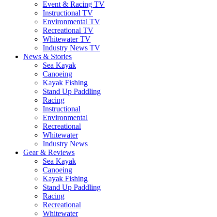
Event & Racing TV
Instructional TV
Environmental TV
Recreational TV
Whitewater TV
Industry News TV
News & Stories
Sea Kayak
Canoeing
Kayak Fishing
Stand Up Paddling
Racing
Instructional
Environmental
Recreational
Whitewater
Industry News
Gear & Reviews
Sea Kayak
Canoeing
Kayak Fishing
Stand Up Paddling
Racing
Recreational
Whitewater