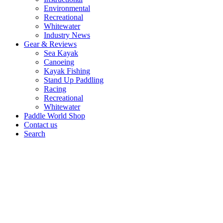
Environmental
Recreational
Whitewater
Industry News
Gear & Reviews
Sea Kayak
Canoeing
Kayak Fishing
Stand Up Paddling
Racing
Recreational
Whitewater
Paddle World Shop
Contact us
Search