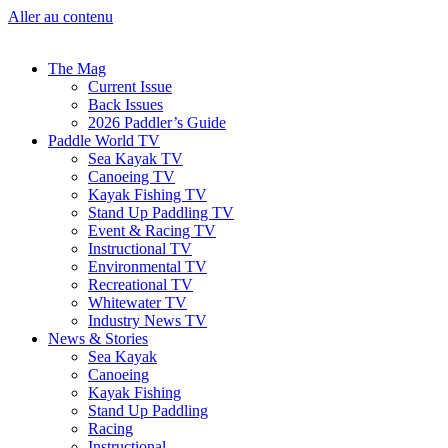
Aller au contenu
The Mag
Current Issue
Back Issues
2026 Paddler’s Guide
Paddle World TV
Sea Kayak TV
Canoeing TV
Kayak Fishing TV
Stand Up Paddling TV
Event & Racing TV
Instructional TV
Environmental TV
Recreational TV
Whitewater TV
Industry News TV
News & Stories
Sea Kayak
Canoeing
Kayak Fishing
Stand Up Paddling
Racing
Instructional