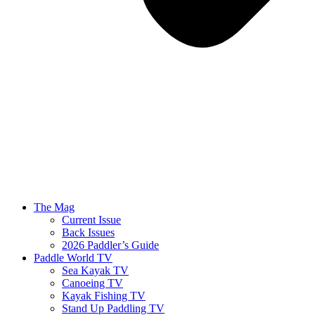
The Mag
Current Issue
Back Issues
2026 Paddler’s Guide
Paddle World TV
Sea Kayak TV
Canoeing TV
Kayak Fishing TV
Stand Up Paddling TV