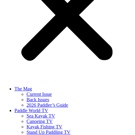
The Mag
Current Issue
Back Issues
2026 Paddler’s Guide
Paddle World TV
Sea Kayak TV
Canoeing TV
Kayak Fishing TV
Stand Up Paddling TV