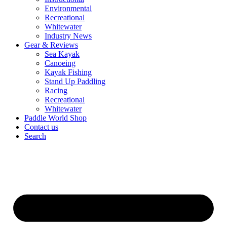
Environmental
Recreational
Whitewater
Industry News
Gear & Reviews
Sea Kayak
Canoeing
Kayak Fishing
Stand Up Paddling
Racing
Recreational
Whitewater
Paddle World Shop
Contact us
Search