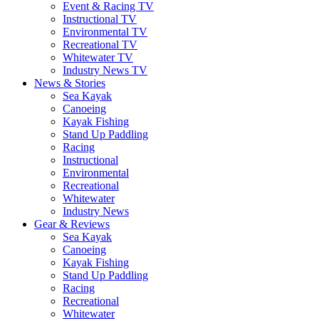
Event & Racing TV
Instructional TV
Environmental TV
Recreational TV
Whitewater TV
Industry News TV
News & Stories
Sea Kayak
Canoeing
Kayak Fishing
Stand Up Paddling
Racing
Instructional
Environmental
Recreational
Whitewater
Industry News
Gear & Reviews
Sea Kayak
Canoeing
Kayak Fishing
Stand Up Paddling
Racing
Recreational
Whitewater