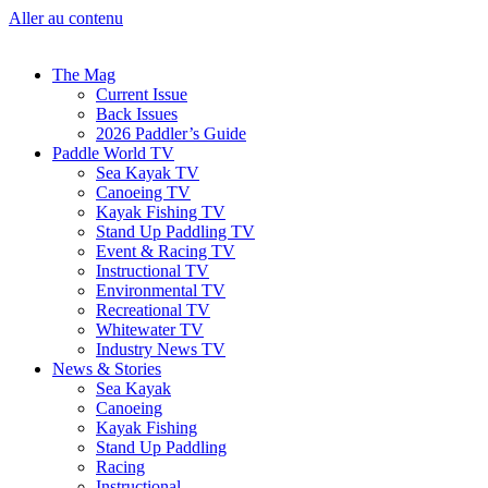
Aller au contenu
The Mag
Current Issue
Back Issues
2026 Paddler’s Guide
Paddle World TV
Sea Kayak TV
Canoeing TV
Kayak Fishing TV
Stand Up Paddling TV
Event & Racing TV
Instructional TV
Environmental TV
Recreational TV
Whitewater TV
Industry News TV
News & Stories
Sea Kayak
Canoeing
Kayak Fishing
Stand Up Paddling
Racing
Instructional