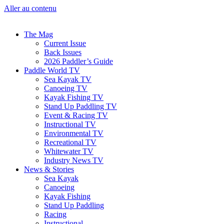
Aller au contenu
The Mag
Current Issue
Back Issues
2026 Paddler’s Guide
Paddle World TV
Sea Kayak TV
Canoeing TV
Kayak Fishing TV
Stand Up Paddling TV
Event & Racing TV
Instructional TV
Environmental TV
Recreational TV
Whitewater TV
Industry News TV
News & Stories
Sea Kayak
Canoeing
Kayak Fishing
Stand Up Paddling
Racing
Instructional