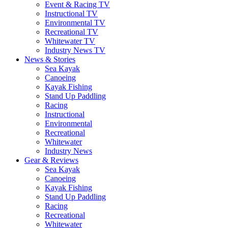
Event & Racing TV
Instructional TV
Environmental TV
Recreational TV
Whitewater TV
Industry News TV
News & Stories
Sea Kayak
Canoeing
Kayak Fishing
Stand Up Paddling
Racing
Instructional
Environmental
Recreational
Whitewater
Industry News
Gear & Reviews
Sea Kayak
Canoeing
Kayak Fishing
Stand Up Paddling
Racing
Recreational
Whitewater