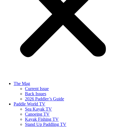
The Mag
Current Issue
Back Issues
2026 Paddler’s Guide
Paddle World TV
Sea Kayak TV
Canoeing TV
Kayak Fishing TV
Stand Up Paddling TV