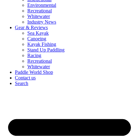
Environmental
Recreational
Whitewater
Industry News
Gear & Reviews
Sea Kayak
Canoeing
Kayak Fishing
Stand Up Paddling
Racing
Recreational
Whitewater
Paddle World Shop
Contact us
Search