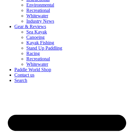
Environmental
Recreational
Whitewater
Industry News
Gear & Reviews
Sea Kayak
Canoeing
Kayak Fishing
Stand Up Paddling
Racing
Recreational
Whitewater
Paddle World Shop
Contact us
Search