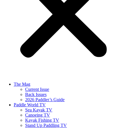
The Mag
Current Issue
Back Issues
2026 Paddler’s Guide
Paddle World TV
Sea Kayak TV
Canoeing TV
Kayak Fishing TV
Stand Up Paddling TV