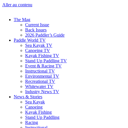
Aller au contenu
The Mag
Current Issue
Back Issues
2026 Paddler’s Guide
Paddle World TV
Sea Kayak TV
Canoeing TV
Kayak Fishing TV
Stand Up Paddling TV
Event & Racing TV
Instructional TV
Environmental TV
Recreational TV
Whitewater TV
Industry News TV
News & Stories
Sea Kayak
Canoeing
Kayak Fishing
Stand Up Paddling
Racing
Instructional