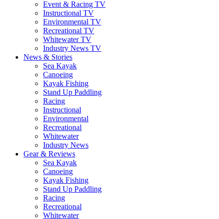
Event & Racing TV
Instructional TV
Environmental TV
Recreational TV
Whitewater TV
Industry News TV
News & Stories
Sea Kayak
Canoeing
Kayak Fishing
Stand Up Paddling
Racing
Instructional
Environmental
Recreational
Whitewater
Industry News
Gear & Reviews
Sea Kayak
Canoeing
Kayak Fishing
Stand Up Paddling
Racing
Recreational
Whitewater