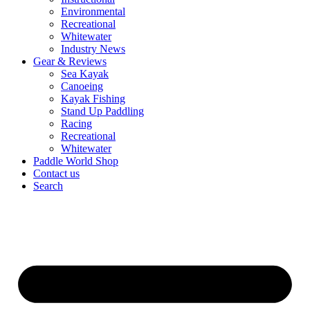
Environmental
Recreational
Whitewater
Industry News
Gear & Reviews
Sea Kayak
Canoeing
Kayak Fishing
Stand Up Paddling
Racing
Recreational
Whitewater
Paddle World Shop
Contact us
Search