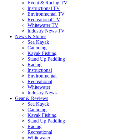
Event & Racing TV
Instructional TV
Environmental TV
Recreational TV
Whitewater TV
Industry News TV
News & Stories
Sea Kayak
Canoeing
Kayak Fishing
Stand Up Paddling
Racing
Instructional
Environmental
Recreational
Whitewater
Industry News
Gear & Reviews
Sea Kayak
Canoeing
Kayak Fishing
Stand Up Paddling
Racing
Recreational
Whitewater