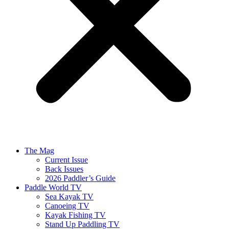
The Mag
Current Issue
Back Issues
2026 Paddler’s Guide
Paddle World TV
Sea Kayak TV
Canoeing TV
Kayak Fishing TV
Stand Up Paddling TV