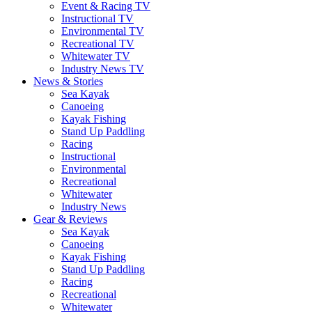
Event & Racing TV
Instructional TV
Environmental TV
Recreational TV
Whitewater TV
Industry News TV
News & Stories
Sea Kayak
Canoeing
Kayak Fishing
Stand Up Paddling
Racing
Instructional
Environmental
Recreational
Whitewater
Industry News
Gear & Reviews
Sea Kayak
Canoeing
Kayak Fishing
Stand Up Paddling
Racing
Recreational
Whitewater