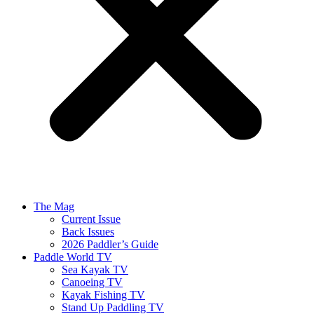
The Mag
Current Issue
Back Issues
2026 Paddler’s Guide
Paddle World TV
Sea Kayak TV
Canoeing TV
Kayak Fishing TV
Stand Up Paddling TV