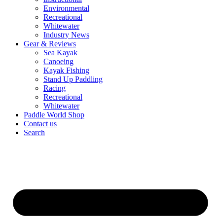
Environmental
Recreational
Whitewater
Industry News
Gear & Reviews
Sea Kayak
Canoeing
Kayak Fishing
Stand Up Paddling
Racing
Recreational
Whitewater
Paddle World Shop
Contact us
Search