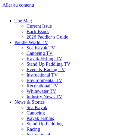
Aller au contenu
The Mag
Current Issue
Back Issues
2026 Paddler’s Guide
Paddle World TV
Sea Kayak TV
Canoeing TV
Kayak Fishing TV
Stand Up Paddling TV
Event & Racing TV
Instructional TV
Environmental TV
Recreational TV
Whitewater TV
Industry News TV
News & Stories
Sea Kayak
Canoeing
Kayak Fishing
Stand Up Paddling
Racing
Instructional