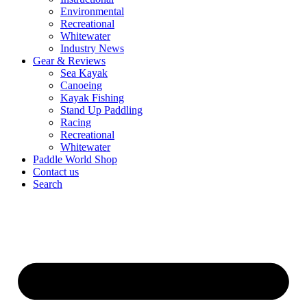
Environmental
Recreational
Whitewater
Industry News
Gear & Reviews
Sea Kayak
Canoeing
Kayak Fishing
Stand Up Paddling
Racing
Recreational
Whitewater
Paddle World Shop
Contact us
Search