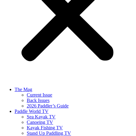
The Mag
Current Issue
Back Issues
2026 Paddler’s Guide
Paddle World TV
Sea Kayak TV
Canoeing TV
Kayak Fishing TV
Stand Up Paddling TV