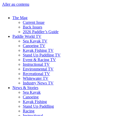
Aller au contenu
The Mag
Current Issue
Back Issues
2026 Paddler’s Guide
Paddle World TV
Sea Kayak TV
Canoeing TV
Kayak Fishing TV
Stand Up Paddling TV
Event & Racing TV
Instructional TV
Environmental TV
Recreational TV
Whitewater TV
Industry News TV
News & Stories
Sea Kayak
Canoeing
Kayak Fishing
Stand Up Paddling
Racing
Instructional