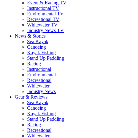
Event & Racing TV
Instructional TV
Environmental TV
Recreational TV
Whitewater TV
Industry News TV
News & Stories
Sea Kayak
Canoeing
Kayak Fishing
Stand Up Paddling
Racing
Instructional
Environmental
Recreational
Whitewater
Industry News
Gear & Reviews
Sea Kayak
Canoeing
Kayak Fishing
Stand Up Paddling
Racing
Recreational
Whitewater