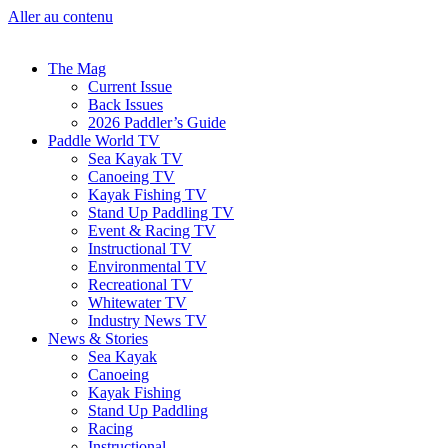
Aller au contenu
The Mag
Current Issue
Back Issues
2026 Paddler’s Guide
Paddle World TV
Sea Kayak TV
Canoeing TV
Kayak Fishing TV
Stand Up Paddling TV
Event & Racing TV
Instructional TV
Environmental TV
Recreational TV
Whitewater TV
Industry News TV
News & Stories
Sea Kayak
Canoeing
Kayak Fishing
Stand Up Paddling
Racing
Instructional