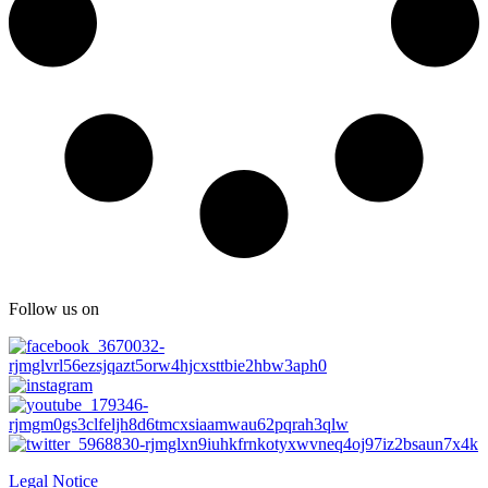
Follow us on
Legal Notice