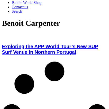
Paddle World Shop
Contact us
Search
Benoit Carpenter
Exploring the APP World Tour’s New SUP
Surf Venue in Northern Portugal