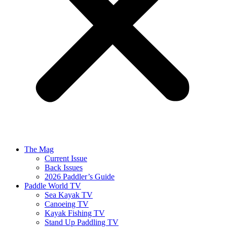
The Mag
Current Issue
Back Issues
2026 Paddler’s Guide
Paddle World TV
Sea Kayak TV
Canoeing TV
Kayak Fishing TV
Stand Up Paddling TV