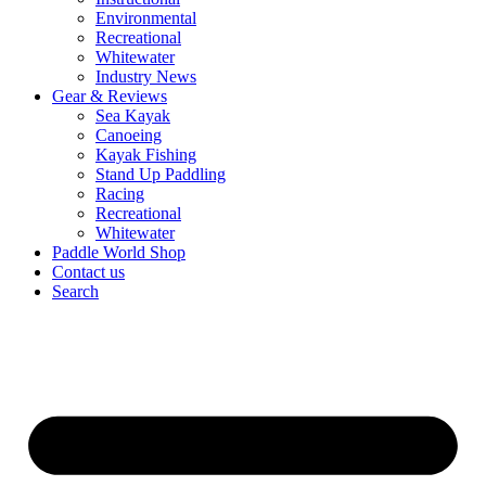
Environmental
Recreational
Whitewater
Industry News
Gear & Reviews
Sea Kayak
Canoeing
Kayak Fishing
Stand Up Paddling
Racing
Recreational
Whitewater
Paddle World Shop
Contact us
Search