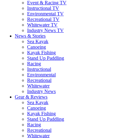
Event & Racing TV
Instructional TV
Environmental TV
Recreational TV
Whitewater TV
Industry News TV
News & Stories
Sea Kayak
Canoeing
Kayak Fishing
Stand Up Paddling
Racing
Instructional
Environmental
Recreational
Whitewater
Industry News
Gear & Reviews
Sea Kayak
Canoeing
Kayak Fishing
Stand Up Paddling
Racing
Recreational
Whitewater