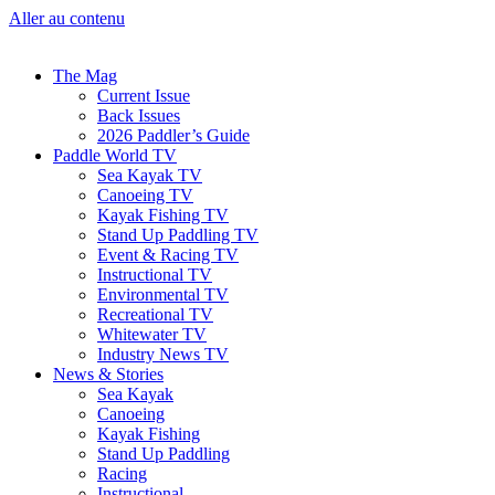
Aller au contenu
The Mag
Current Issue
Back Issues
2026 Paddler’s Guide
Paddle World TV
Sea Kayak TV
Canoeing TV
Kayak Fishing TV
Stand Up Paddling TV
Event & Racing TV
Instructional TV
Environmental TV
Recreational TV
Whitewater TV
Industry News TV
News & Stories
Sea Kayak
Canoeing
Kayak Fishing
Stand Up Paddling
Racing
Instructional