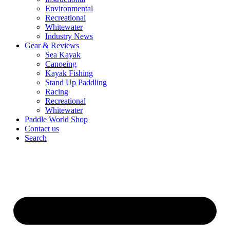
Environmental
Recreational
Whitewater
Industry News
Gear & Reviews
Sea Kayak
Canoeing
Kayak Fishing
Stand Up Paddling
Racing
Recreational
Whitewater
Paddle World Shop
Contact us
Search