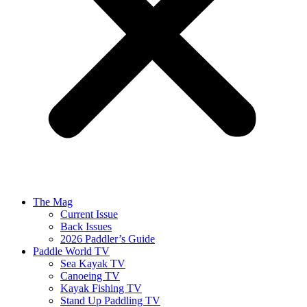
The Mag
Current Issue
Back Issues
2026 Paddler’s Guide
Paddle World TV
Sea Kayak TV
Canoeing TV
Kayak Fishing TV
Stand Up Paddling TV