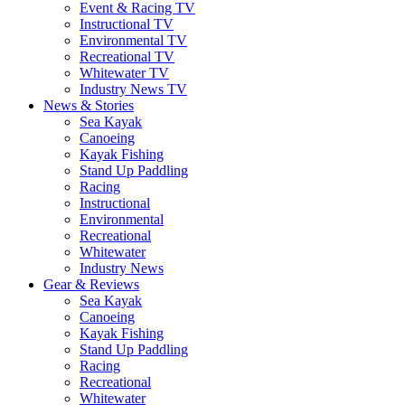
Event & Racing TV
Instructional TV
Environmental TV
Recreational TV
Whitewater TV
Industry News TV
News & Stories
Sea Kayak
Canoeing
Kayak Fishing
Stand Up Paddling
Racing
Instructional
Environmental
Recreational
Whitewater
Industry News
Gear & Reviews
Sea Kayak
Canoeing
Kayak Fishing
Stand Up Paddling
Racing
Recreational
Whitewater