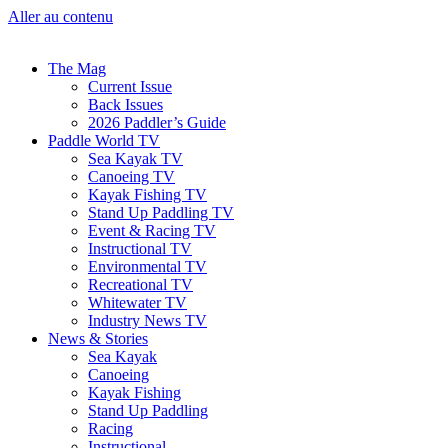
Aller au contenu
The Mag
Current Issue
Back Issues
2026 Paddler’s Guide
Paddle World TV
Sea Kayak TV
Canoeing TV
Kayak Fishing TV
Stand Up Paddling TV
Event & Racing TV
Instructional TV
Environmental TV
Recreational TV
Whitewater TV
Industry News TV
News & Stories
Sea Kayak
Canoeing
Kayak Fishing
Stand Up Paddling
Racing
Instructional