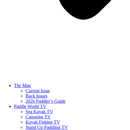
The Mag
Current Issue
Back Issues
2026 Paddler’s Guide
Paddle World TV
Sea Kayak TV
Canoeing TV
Kayak Fishing TV
Stand Up Paddling TV