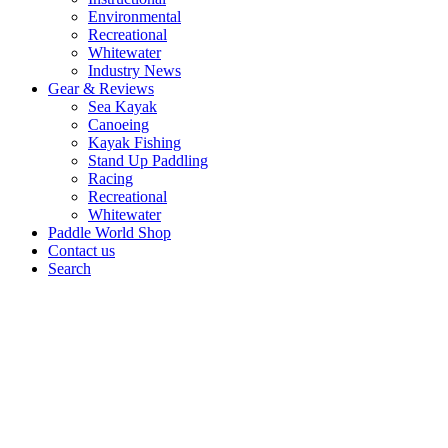
Environmental
Recreational
Whitewater
Industry News
Gear & Reviews
Sea Kayak
Canoeing
Kayak Fishing
Stand Up Paddling
Racing
Recreational
Whitewater
Paddle World Shop
Contact us
Search