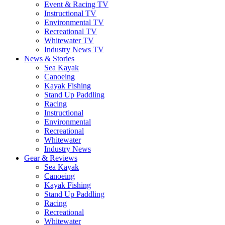
Event & Racing TV
Instructional TV
Environmental TV
Recreational TV
Whitewater TV
Industry News TV
News & Stories
Sea Kayak
Canoeing
Kayak Fishing
Stand Up Paddling
Racing
Instructional
Environmental
Recreational
Whitewater
Industry News
Gear & Reviews
Sea Kayak
Canoeing
Kayak Fishing
Stand Up Paddling
Racing
Recreational
Whitewater