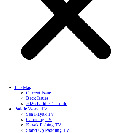
The Mag
Current Issue
Back Issues
2026 Paddler’s Guide
Paddle World TV
Sea Kayak TV
Canoeing TV
Kayak Fishing TV
Stand Up Paddling TV