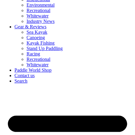
Environmental
Recreational
Whitewater
Industry News
Gear & Reviews
Sea Kayak
Canoeing
Kayak Fishing
Stand Up Paddling
Racing
Recreational
Whitewater
Paddle World Shop
Contact us
Search