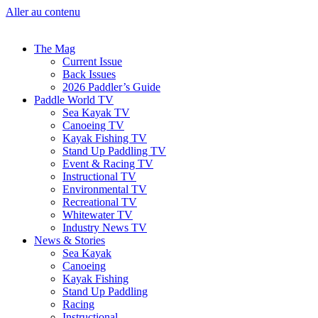
Aller au contenu
The Mag
Current Issue
Back Issues
2026 Paddler’s Guide
Paddle World TV
Sea Kayak TV
Canoeing TV
Kayak Fishing TV
Stand Up Paddling TV
Event & Racing TV
Instructional TV
Environmental TV
Recreational TV
Whitewater TV
Industry News TV
News & Stories
Sea Kayak
Canoeing
Kayak Fishing
Stand Up Paddling
Racing
Instructional