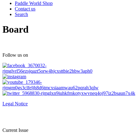
Paddle World Shop
Contact us
Search
Board
Follow us on
Legal Notice
Current Issue